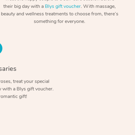
Spray Tan Near Me
their big day with a
Blys gift voucher
. With massage,
Contact Us
Aromatherapy Massage
beauty and wellness treatments to choose from, there’s
Facial Near Me
Code of Conduct
something for everyone.
Reflexology Massage
Nails Near Me
Log in
Cupping Massage
View All Locations
Traditional Chinese Massage
Oncology Massage
saries
Trigger Point Massage Therapy
oses, treat your special
with a Blys gift voucher.
Myofascial Release Therapy
romantic gift!
Lomi Lomi Massage
In Room Hotel Massage
Corporate Massage