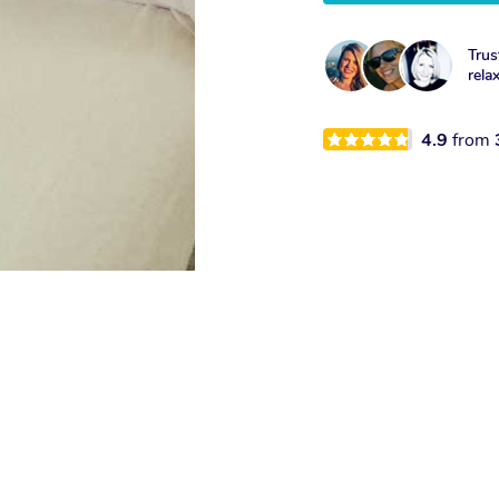
Trus
rela
4.9
from