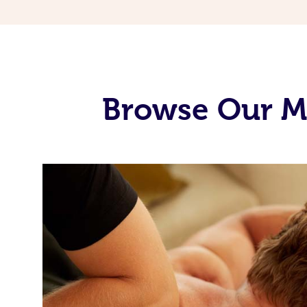
Browse Our Mo