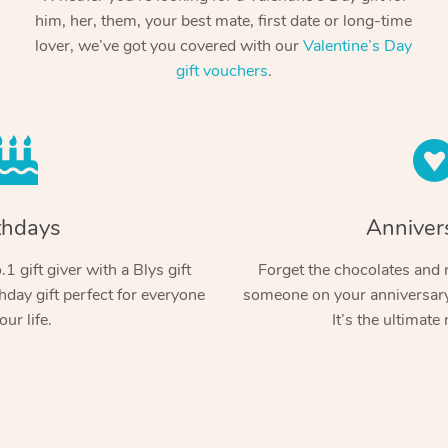
him, her, them, your best mate, first date or long-time
lover, we’ve got you covered with our
Valentine’s Day
gift vouchers
.
thdays
Anniver
1 gift giver with a Blys gift
Forget the chocolates and r
hday gift perfect for everyone
someone on your anniversary 
our life.
It’s the ultimate 