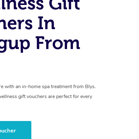
lness Gift
ers In
agup From
care with an in-home spa treatment from Blys.
llness gift vouchers are perfect for every
oucher