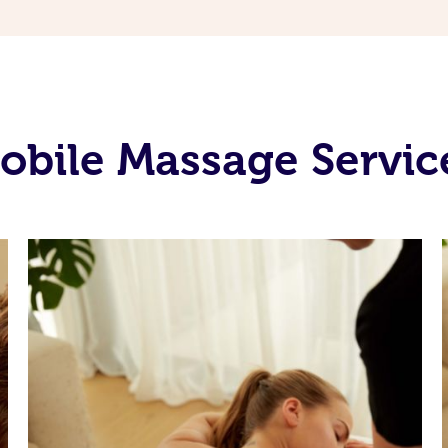
bile Massage Servic