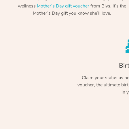
wellness
Mother’s Day gift voucher
from Blys. It’s the
Mother’s Day gift you know she’ll love.
Bir
Claim your status as no.
voucher, the ultimate birt
in y