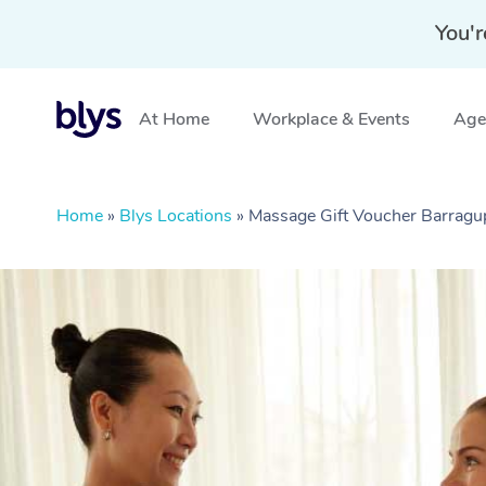
You'r
At Home
Workplace & Events
Aged
Home
»
Blys Locations
»
Massage Gift Voucher Barrag