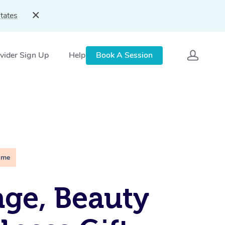
tates
vider Sign Up
Help
Book A Session
ime
ge, Beauty