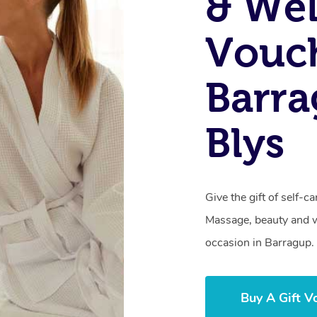
& Wel
Vouch
Barr
Blys
Give the gift of self-
Massage, beauty and we
occasion in Barragup.
Buy A Gift V