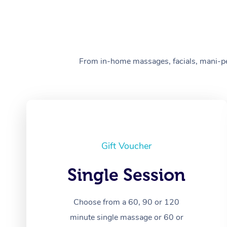
From in-home massages, facials, mani-pedi
Gift Voucher
Single Session
Choose from a 60, 90 or 120
minute single massage or 60 or