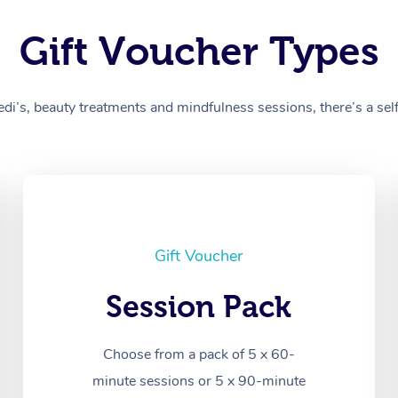
Gift Voucher Types
’s, beauty treatments and mindfulness sessions, there’s a self-
Gift Voucher
Session Pack
Choose from a pack of 5 x 60-
minute sessions or 5 x 90-minute