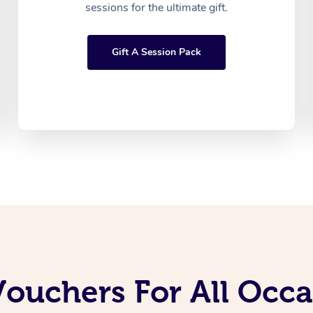
sessions for the ultimate gift.
Gift A Session Pack
Vouchers For All Occ