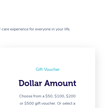
care experience for everyone in your life.
Gift Voucher
Dollar Amount
Choose from a $50, $100, $200
or $500 gift voucher. Or select a