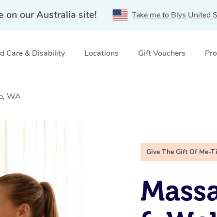
e on our Australia site!
Take me to Blys United S
 Care & Disability
Locations
Gift Vouchers
Pro
up, WA
Give The Gift Of Me-T
Massa