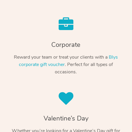
Corporate
Reward your team or treat your clients with a
Blys
corporate gift voucher
. Perfect for all types of
occasions.
Valentine’s Day
Whether you’re looking for a Valentine’s Day gift for