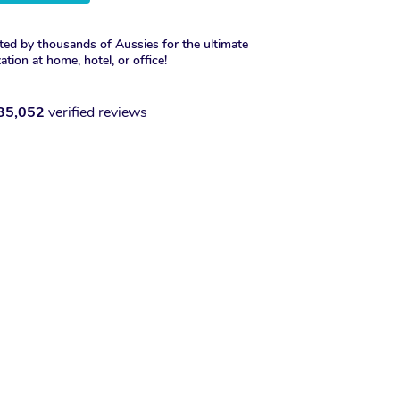
ted by thousands of Aussies for the ultimate
xation at home, hotel, or office!
35,052
verified reviews