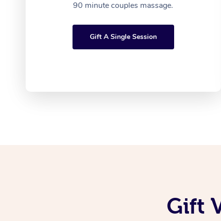
90 minute couples massage.
Gift A Single Session
Gift 