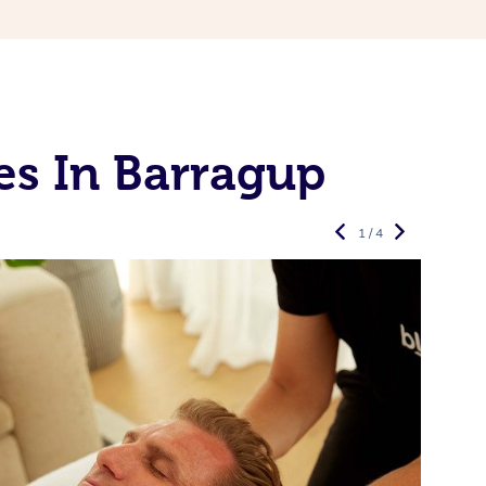
es In Barragup
1 / 4