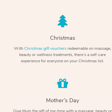
Christmas
With
Christmas gift vouchers
redeemable on massage,
beauty or wellness treatments, there’s a self-care
experience for everyone on your Christmas list.
Mother’s Day
Give Mum the gift of me-time with a massage, beauty or