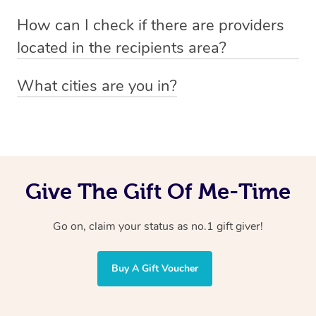
Absolutely! The recipient can simply select their
Voucher purchase, please
How can I check if there are providers
preferred date, time and location when booking.
email
hello@getblys.com
quoting the voucher code.
located in the recipients area?
You can easily view how many providers service a
What cities are you in?
particular area by heading to the
provider directory
and
Blys operates nationwide. Some of our most popular
inputting your preferred location and service type into
locations
the search field.
include
Melbourne
,
Sydney
,
Brisbane
,
Adelaide
,
Gold
Coast
, and
Perth
.
Give The Gift Of Me-Time
Go on, claim your status as no.1 gift giver!
Buy A Gift Voucher