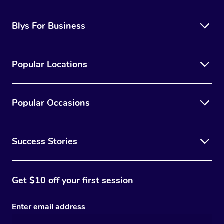
Blys For Business
Popular Locations
Popular Occasions
Success Stories
Get $10 off your first session
Enter email address