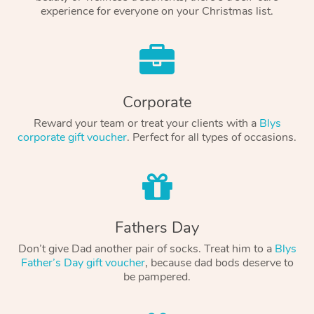
experience for everyone on your Christmas list.
Corporate
Reward your team or treat your clients with a
Blys
corporate gift voucher
. Perfect for all types of occasions.
Fathers Day
Don’t give Dad another pair of socks. Treat him to a
Blys
Father’s Day gift voucher
, because dad bods deserve to
be pampered.