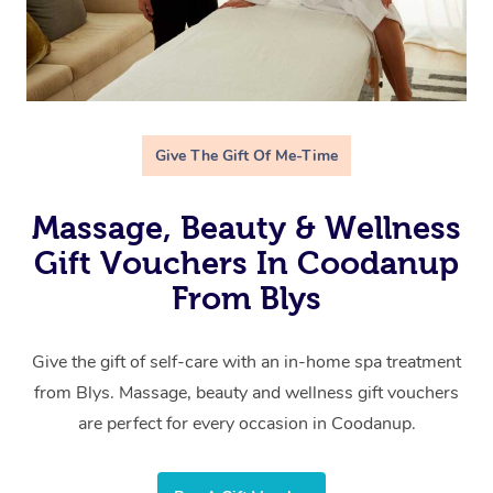
Give The Gift Of Me-Time
Massage, Beauty & Wellness
Gift Vouchers In Coodanup
From Blys
Give the gift of self-care with an in-home spa treatment
from Blys. Massage, beauty and wellness gift vouchers
are perfect for every occasion in Coodanup.