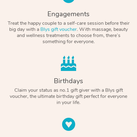
Engagements
Treat the happy couple to a self-care session before their
big day with a
Blys gift voucher
. With massage, beauty
and wellness treatments to choose from, there’s
something for everyone.
Birthdays
Claim your status as no.1 gift giver with a Blys gift
voucher, the ultimate birthday gift perfect for everyone
in your life.