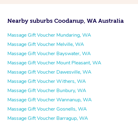
Nearby suburbs Coodanup, WA Australia
Massage Gift Voucher Mundaring, WA
Massage Gift Voucher Melville, WA
Massage Gift Voucher Bayswater, WA
Massage Gift Voucher Mount Pleasant, WA
Massage Gift Voucher Dawesville, WA
Massage Gift Voucher Withers, WA
Massage Gift Voucher Bunbury, WA
Massage Gift Voucher Wannanup, WA
Massage Gift Voucher Gosnells, WA
Massage Gift Voucher Barragup, WA