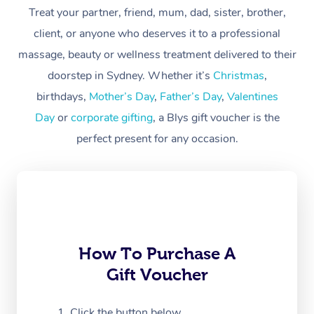
Treat your partner, friend, mum, dad, sister, brother,
Workplace &
Massage
client, or anyone who deserves it to a professional
Events
massage, beauty or wellness treatment delivered to their
Swedish Massage
Beauty
doorstep in Sydney. Whether it’s
Christmas
,
Relaxation Massage
Facial
Aged Care &
Popular Occasions
Wellness
birthdays,
Mother’s Day
,
Father’s Day
,
Valentines
Disability
Day
or
corporate gifting
, a Blys gift voucher is the
Corporate Events
Remedial Massage
Nails
Physiotherapy
Popular Services
perfect present for any occasion.
Corporate Wellness
Event Massage
Locations
Deep Tissue Massag
Hair
Occupational Therap
Self-Managed Aged-
Home Care Packages
Private Group Events
Corporate Massage
Couples Massage
Makeup
Acupuncture
Gift Voucher
Massage Sydney
Self-Managed NDIS
Marketing & PR Activ
Group Massage & Pa
Pregnancy Massage
Brows & Lashes
Chiropractor
Massage Melbourne
Provider Sig
Participants
Parties
Sporting Pre & Post 
Postnatal Massage
Waxing
Assisted Stretching
Massage Brisbane
How To Purchase A
Help
Aged-Care Plan Man
Chair Massage
Gift Voucher
Charities & Sponsore
Sports Massage
Spray Tan
Osteopathy
Massage Perth
NDIS Support Coordi
Help Center
Festivals & Music Ve
Lymphatic Drainage 
Pamper Packages
Yoga
Click the button below