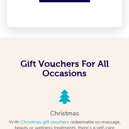
Gift Vouchers For All
Occasions
Christmas
With
Christmas gift vouchers
redeemable on massage,
beauty or wellness treatments, there’s a self-care