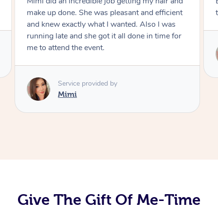
Exactly what I wanted and really happy with
the result. Thank you Mimi.
Service provided by
Mimi
Give The Gift Of Me-Time
At Home