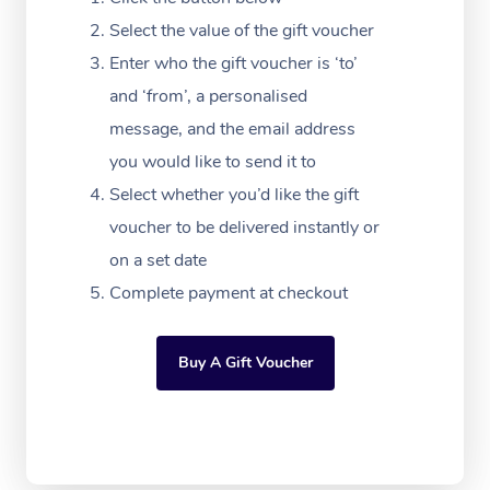
Massage Adelaide
Residential Aged Car
FAQs
Select the value of the gift voucher
Filming & Photoshoot
Post-Op Lymphatic D
Hair and Makeup
Meditation
Facilities
Massage Canberra
Enter who the gift voucher is ‘to’
Customer Reviews
Massage
White-Labelled Event
Bridal Hair & Makeup
Pilates
Aged Care Massage
and ‘from’, a personalised
Massage Gold Coast
Pricing
Brazilian Lymphatic 
message, and the email address
Conferences & Expos
Cosmetic Tattoo
Reiki
Geriatric Massage
Massage Near Me
Massage
you would like to send it to
Trust & Safety
Workplace Events
Counselling
NDIS Massage
Select whether you’d like the gift
Hair and Makeup Nea
Hot Stone Massage
Security
voucher to be delivered instantly or
NDIS Physiotherapy
Waxing Near Me
Thai Massage
on a set date
Download the Blys A
NDIS Podiatry
Complete payment at checkout
Spray Tan Near Me
Aromatherapy Massa
Contact Us
Facial Near Me
Reflexology Massage
Code of Conduct
Buy A Gift Voucher
Nails Near Me
Cupping Massage
Log in
View All Locations
Traditional Chinese 