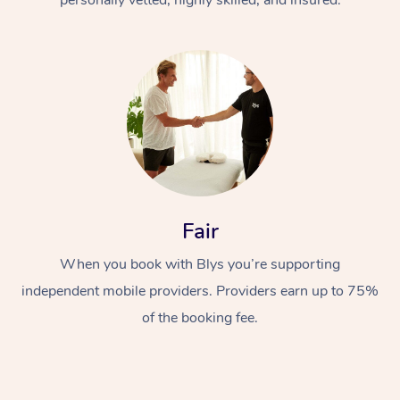
Fair
When you book with Blys you’re supporting
independent mobile providers. Providers earn up to 75%
of the booking fee.