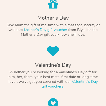
Mother’s Day
Give Mum the gift of me-time with a massage, beauty or
wellness
Mother’s Day gift voucher
from Blys. It’s the
Mother’s Day gift you know she’ll love.
Valentine’s Day
Whether you’re looking for a Valentine’s Day gift for
him, her, them, your best mate, first date or long-time
lover, we’ve got you covered with our
Valentine’s Day
gift vouchers
.