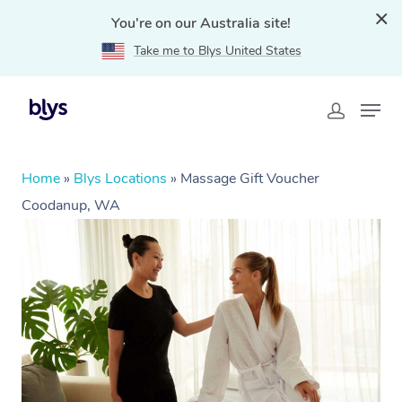
You're on our Australia site!
Take me to Blys United States
Home
»
Blys Locations
»
Massage Gift Voucher
Coodanup, WA