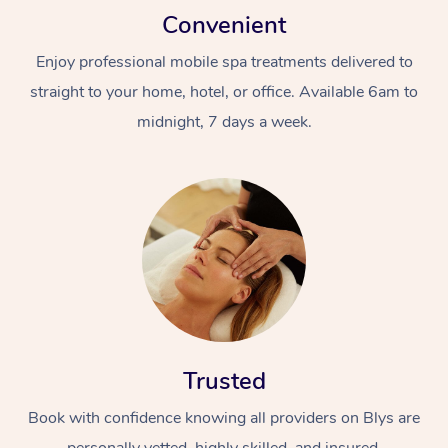
Convenient
Enjoy professional mobile spa treatments delivered to
straight to your home, hotel, or office. Available 6am to
midnight, 7 days a week.
Trusted
Book with confidence knowing all providers on Blys are
personally vetted, highly skilled, and insured.