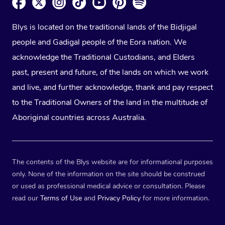
Blys is located on the traditional lands of the Bidjigal
people and Gadigal people of the Eora nation. We
acknowledge the Traditional Custodians, and Elders
past, present and future, of the lands on which we work
and live, and further acknowledge, thank and pay respect
to the Traditional Owners of the land in the multitude of
Aboriginal countries across Australia.
The contents of the Blys website are for informational purposes
only. None of the information on the site should be construed
or used as professional medical advice or consultation. Please
read our
Terms of Use
and
Privacy Policy
for more information.