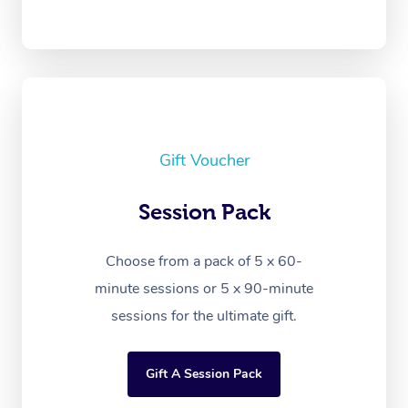
Gift Voucher
Session Pack
Choose from a pack of 5 x 60-
minute sessions or 5 x 90-minute
sessions for the ultimate gift.
Gift A Session Pack