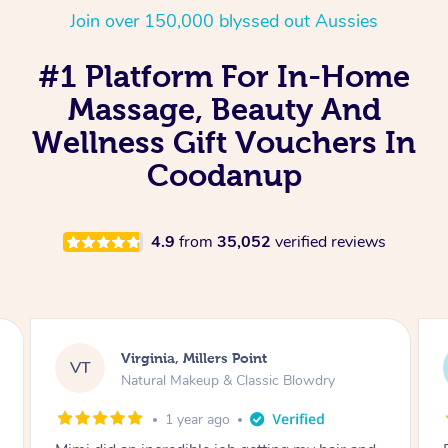
Join over 150,000 blyssed out Aussies
#1 Platform For In-Home
Massage, Beauty And
Wellness Gift Vouchers In
Coodanup
4.9
from
35,052
verified reviews
Lisa, Glenfield
LS
Natural Makeup & Classic Blowdry
2 years ago