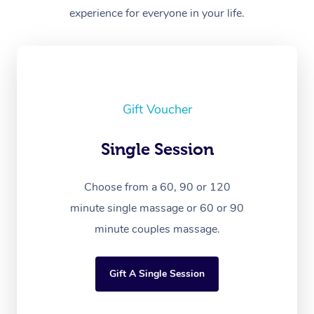
experience for everyone in your life.
Gift Voucher
Single Session
Choose from a 60, 90 or 120
minute single massage or 60 or 90
minute couples massage.
Gift A Single Session