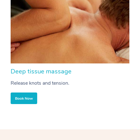
Deep tissue massage
S
Release knots and tension.
Re
Book Now