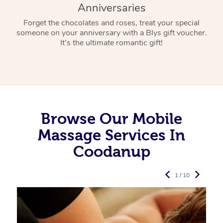
Anniversaries
Forget the chocolates and roses, treat your special
someone on your anniversary with a Blys gift voucher.
It’s the ultimate romantic gift!
Browse Our Mobile
Massage Services In
Coodanup
1 / 10