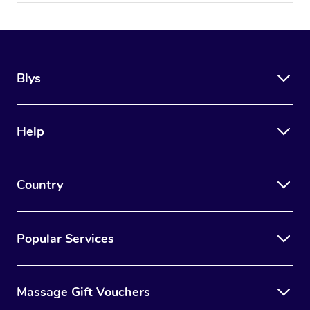
Blys
Help
Country
Popular Services
Massage Gift Vouchers