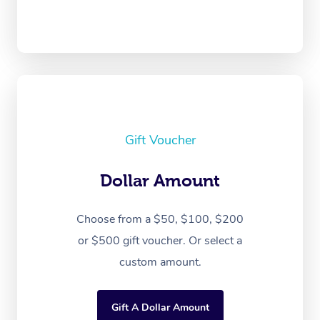
Gift Voucher
Dollar Amount
Choose from a $50, $100, $200
or $500 gift voucher. Or select a
custom amount.
Gift A Dollar Amount