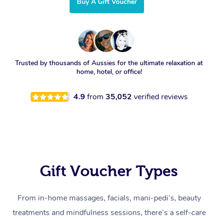
Buy A Gift Voucher
Trusted by thousands of Aussies for the ultimate relaxation at
home, hotel, or office!
4.9
from
35,052
verified reviews
Gift Voucher Types
From in-home massages, facials, mani-pedi’s, beauty
treatments and mindfulness sessions, there’s a self-care