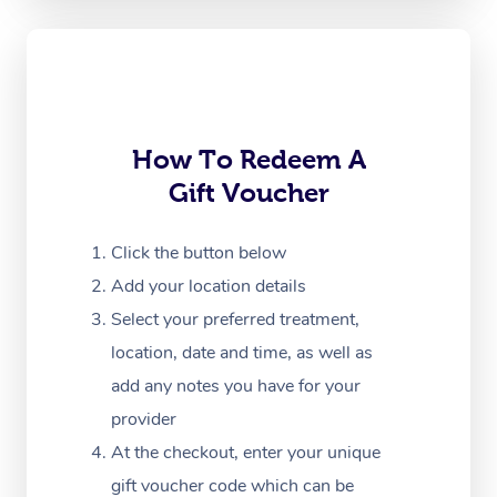
Oncology Massage
Trigger Point Massag
Therapy
Myofascial Release T
How To Redeem A
Gift Voucher
Lomi Lomi Massage
In Room Hotel Massa
Click the button below
Add your location details
Corporate Massage
Select your preferred treatment,
location, date and time, as well as
add any notes you have for your
provider
At the checkout, enter your unique
gift voucher code which can be