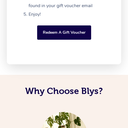
found in your gift voucher email
Enjoy!
Redeem A Gift Voucher
Why Choose Blys?