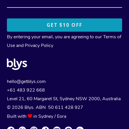
By entering your email, you are agreeing to our
Terms of
Use
and
Privacy Policy
hello@getblys.com
+61 483 922 668
Level 21, 60 Margaret St, Sydney NSW 2000
, Australia
© 2026 Blys. ABN 50 611 428 927
Built with
in Sydney / Eora