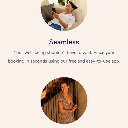
Seamless
Your well-being shouldn’t have to wait. Place your
booking in seconds using our free and easy-to-use app.