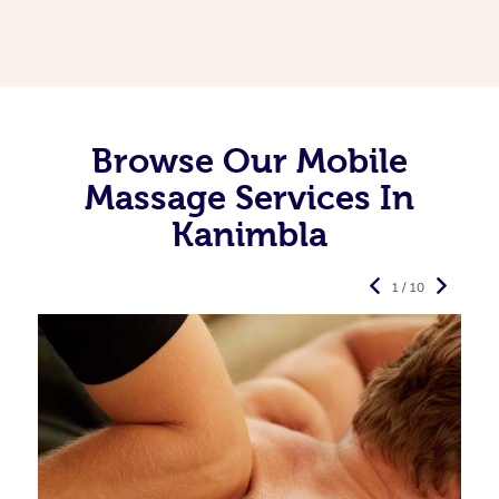
Browse Our Mobile
Massage Services In
Kanimbla
1 / 10