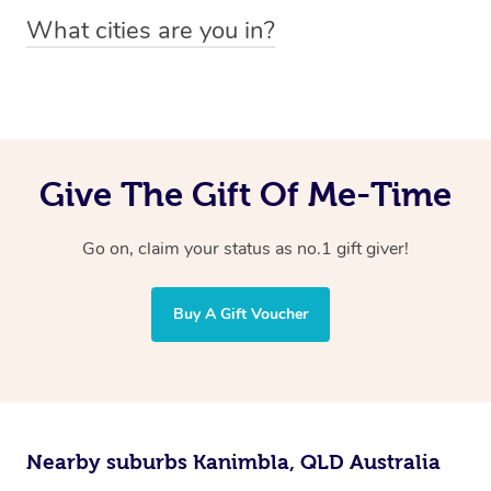
You can easily view how many providers service a
What cities are you in?
particular area by heading to the
provider directory
and
Blys operates nationwide. Some of our most popular
inputting your preferred location and service type into
locations
the search field.
include
Melbourne
,
Sydney
,
Brisbane
,
Adelaide
,
Gold
Coast
, and
Perth
.
Give The Gift Of Me-Time
Go on, claim your status as no.1 gift giver!
Buy A Gift Voucher
Nearby suburbs Kanimbla, QLD Australia