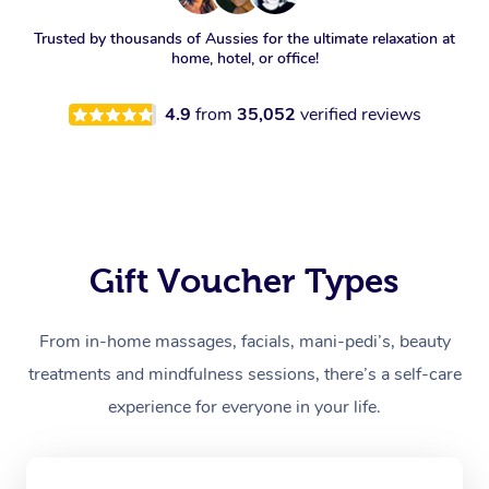
Trusted by thousands of Aussies for the ultimate relaxation at
home, hotel, or office!
4.9
from
35,052
verified reviews
Gift Voucher Types
From in-home massages, facials, mani-pedi’s, beauty
treatments and mindfulness sessions, there’s a self-care
experience for everyone in your life.