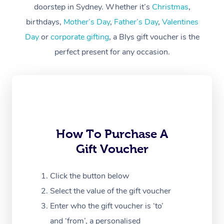
Workplace &
doorstep in Sydney. Whether it’s
Christmas
,
Events
Swedish Massage
Beauty
birthdays,
Mother’s Day
,
Father’s Day
,
Valentines
Day
or
corporate gifting
, a Blys gift voucher is the
Relaxation Massage
Facial
Aged Care &
Popular Occasions
Wellness
perfect present for any occasion.
Disability
Corporate Events
Remedial Massage
Nails
Physiotherapy
Popular Services
Corporate Wellness
Event Massage
Locations
Deep Tissue Massag
Hair
Occupational Therap
Self-Managed Aged-
Home Care Packages
Private Group Events
Corporate Massage
Couples Massage
Makeup
Acupuncture
Gift Voucher
Massage Sydney
Self-Managed NDIS
Marketing & PR Activ
Group Massage & Pa
Pregnancy Massage
Brows & Lashes
Chiropractor
How To Purchase A
Massage Melbourne
Provider Sig
Participants
Parties
Gift Voucher
Sporting Pre & Post 
Postnatal Massage
Waxing
Assisted Stretching
Massage Brisbane
Help
Aged-Care Plan Man
Chair Massage
Charities & Sponsore
Sports Massage
Spray Tan
Osteopathy
Click the button below
Massage Perth
NDIS Support Coordi
Help Center
Select the value of the gift voucher
Festivals & Music Ve
Lymphatic Drainage 
Pamper Packages
Yoga
Massage Adelaide
Residential Aged Car
Enter who the gift voucher is ‘to’
FAQs
Filming & Photoshoot
Post-Op Lymphatic D
Hair and Makeup
Meditation
and ‘from’, a personalised
Facilities
Massage Canberra