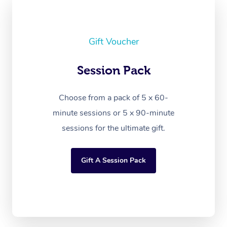
Gift Voucher
Session Pack
Choose from a pack of 5 x 60-
minute sessions or 5 x 90-minute
sessions for the ultimate gift.
Gift A Session Pack