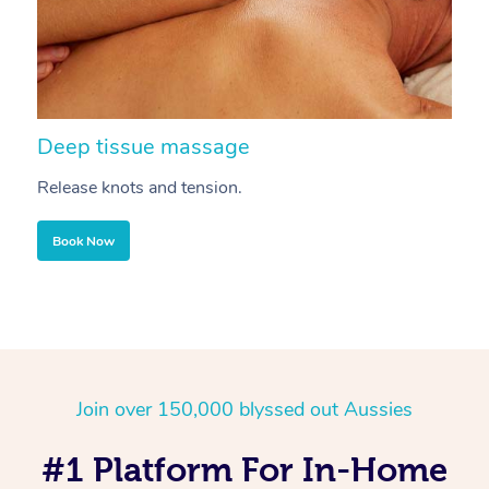
Deep tissue massage
S
Release knots and tension.
Re
Book Now
Join over 150,000 blyssed out Aussies
#1 Platform For In-Home