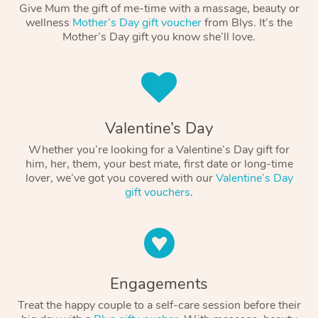
Give Mum the gift of me-time with a massage, beauty or
wellness
Mother’s Day gift voucher
from Blys. It’s the
Mother’s Day gift you know she’ll love.
Valentine’s Day
Whether you’re looking for a Valentine’s Day gift for
him, her, them, your best mate, first date or long-time
lover, we’ve got you covered with our
Valentine’s Day
gift vouchers
.
Engagements
Treat the happy couple to a self-care session before their