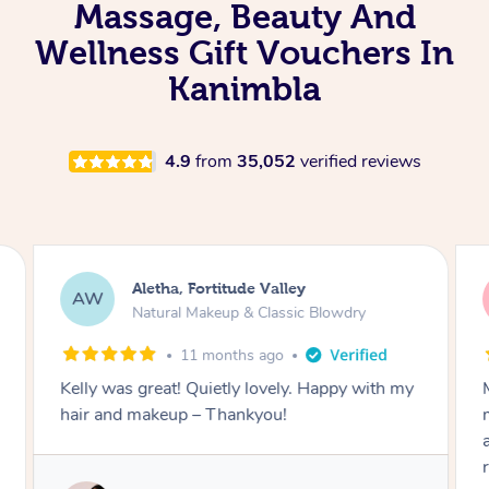
Massage, Beauty And
Wellness Gift Vouchers In
Kanimbla
4.9
from
35,052
verified reviews
Aletha, Fortitude Valley
AW
Natural Makeup & Classic Blowdry
11 months ago
Kelly was great! Quietly lovely. Happy with my
hair and makeup – Thankyou!