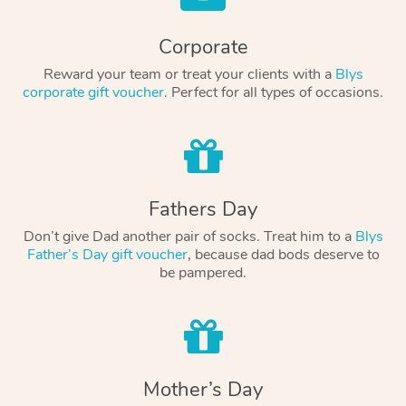
Corporate
Reward your team or treat your clients with a
Blys
corporate gift voucher
. Perfect for all types of occasions.
Fathers Day
Don’t give Dad another pair of socks. Treat him to a
Blys
Father’s Day gift voucher
, because dad bods deserve to
be pampered.
Mother’s Day