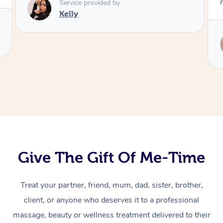
Service provided by
Kelly
Give The Gift Of Me-Time
Treat your partner, friend, mum, dad, sister, brother,
At Home
client, or anyone who deserves it to a professional
massage, beauty or wellness treatment delivered to their
Massage