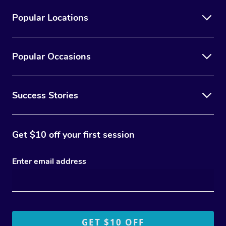
Popular Locations
Popular Occasions
Success Stories
Get $10 off your first session
Enter email address