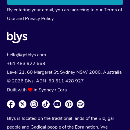
By entering your email, you are agreeing to our
Terms of
Use
and
Privacy Policy
hello@getblys.com
+61 483 922 668
Level 21, 60 Margaret St, Sydney NSW 2000
, Australia
© 2026 Blys. ABN 50 611 428 927
Built with
in Sydney / Eora
Blys is located on the traditional lands of the Bidjigal
people and Gadigal people of the Eora nation. We