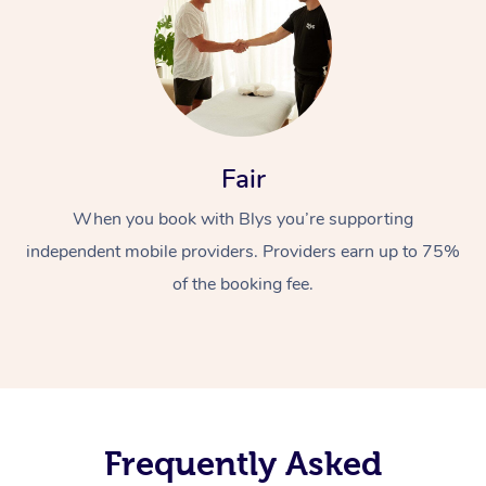
Fair
When you book with Blys you’re supporting
independent mobile providers. Providers earn up to 75%
of the booking fee.
Frequently Asked