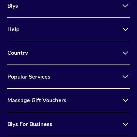
Blys
Help
Country
Popular Services
Massage Gift Vouchers
Blys For Business