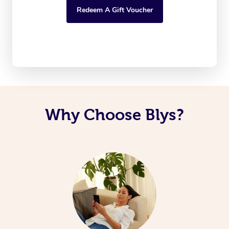
Redeem A Gift Voucher
Why Choose Blys?