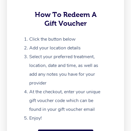
Trigger Point Massag
Therapy
How To Redeem A
Gift Voucher
Myofascial Release T
Lomi Lomi Massage
Click the button below
Add your location details
In Room Hotel Massa
Select your preferred treatment,
Corporate Massage
location, date and time, as well as
add any notes you have for your
provider
At the checkout, enter your unique
gift voucher code which can be
found in your gift voucher email
Enjoy!