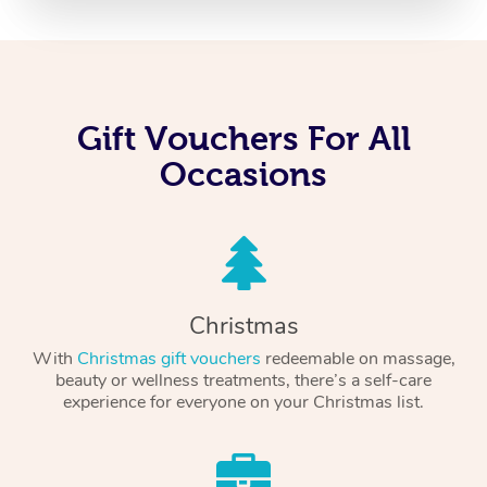
Gift Vouchers For All
Occasions
Christmas
With
Christmas gift vouchers
redeemable on massage,
beauty or wellness treatments, there’s a self-care
experience for everyone on your Christmas list.