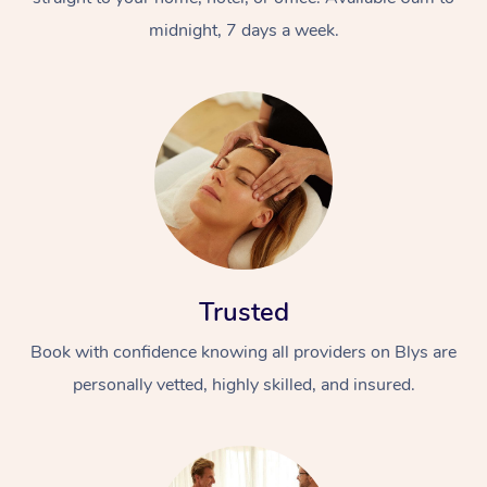
midnight, 7 days a week.
Trusted
Book with confidence knowing all providers on Blys are
personally vetted, highly skilled, and insured.