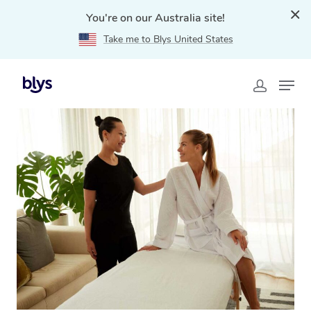
You're on our Australia site!
Take me to Blys United States
Home
»
Blys Locations
»
Massage Gift Voucher
Kanimbla, QLD