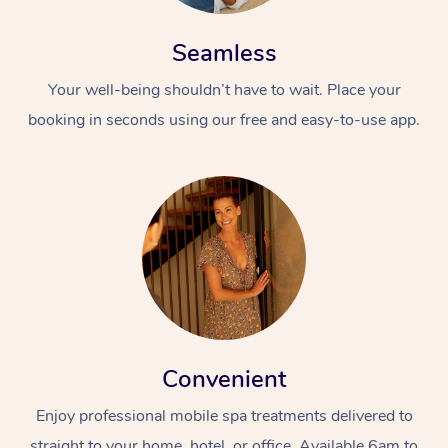
Seamless
Your well-being shouldn’t have to wait. Place your
booking in seconds using our free and easy-to-use app.
Convenient
Enjoy professional mobile spa treatments delivered to
straight to your home, hotel, or office. Available 6am to