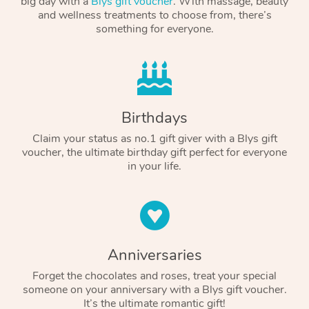
big day with a
Blys gift voucher
. With massage, beauty
and wellness treatments to choose from, there’s
something for everyone.
Birthdays
Claim your status as no.1 gift giver with a Blys gift
voucher, the ultimate birthday gift perfect for everyone
in your life.
Anniversaries
Forget the chocolates and roses, treat your special
someone on your anniversary with a Blys gift voucher.
It’s the ultimate romantic gift!