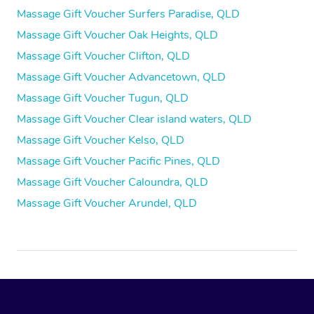
Massage Gift Voucher Surfers Paradise, QLD
Massage Gift Voucher Oak Heights, QLD
Massage Gift Voucher Clifton, QLD
Massage Gift Voucher Advancetown, QLD
Massage Gift Voucher Tugun, QLD
Massage Gift Voucher Clear island waters, QLD
Massage Gift Voucher Kelso, QLD
Massage Gift Voucher Pacific Pines, QLD
Massage Gift Voucher Caloundra, QLD
Massage Gift Voucher Arundel, QLD