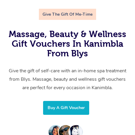
Give The Gift Of Me-Time
Massage, Beauty & Wellness
Gift Vouchers In Kanimbla
From Blys
Give the gift of self-care with an in-home spa treatment
from Blys. Massage, beauty and wellness gift vouchers
are perfect for every occasion in Kanimbla.
Buy A Gift Voucher