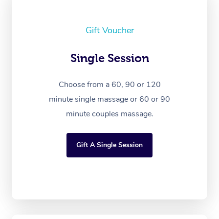
Gift Voucher
Single Session
Choose from a 60, 90 or 120
minute single massage or 60 or 90
minute couples massage.
Gift A Single Session