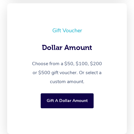
Gift Voucher
Dollar Amount
Choose from a $50, $100, $200
or $500 gift voucher. Or select a
custom amount.
Gift A Dollar Amount