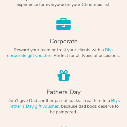
experience for everyone on your Christmas list.
Corporate
Reward your team or treat your clients with a
Blys
corporate gift voucher
. Perfect for all types of occasions.
Fathers Day
Don’t give Dad another pair of socks. Treat him to a
Blys
Father’s Day gift voucher
, because dad bods deserve to
be pampered.