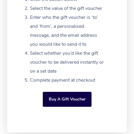
Festivals & Music Ve
Lymphatic Drainage 
Pamper Packages
Yoga
Massage Adelaide
Residential Aged Car
Select the value of the gift voucher
FAQs
Filming & Photoshoot
Post-Op Lymphatic D
Hair and Makeup
Meditation
Facilities
Enter who the gift voucher is ‘to’
Massage Canberra
Customer Reviews
Massage
and ‘from’, a personalised
White-Labelled Event
Bridal Hair & Makeup
Pilates
Aged Care Massage
Massage Gold Coast
message, and the email address
Pricing
Brazilian Lymphatic 
Conferences & Expos
Cosmetic Tattoo
Reiki
Geriatric Massage
you would like to send it to
Massage Near Me
Massage
Trust & Safety
Select whether you’d like the gift
Workplace Events
Counselling
NDIS Massage
Hair and Makeup Nea
Hot Stone Massage
voucher to be delivered instantly or
Security
NDIS Physiotherapy
on a set date
Waxing Near Me
Thai Massage
Download the Blys A
Complete payment at checkout
NDIS Podiatry
Spray Tan Near Me
Aromatherapy Massa
Contact Us
Facial Near Me
Buy A Gift Voucher
Reflexology Massage
Code of Conduct
Nails Near Me
Cupping Massage
Log in
View All Locations
Traditional Chinese 