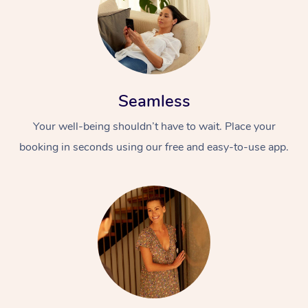
Seamless
Your well-being shouldn’t have to wait. Place your
booking in seconds using our free and easy-to-use app.