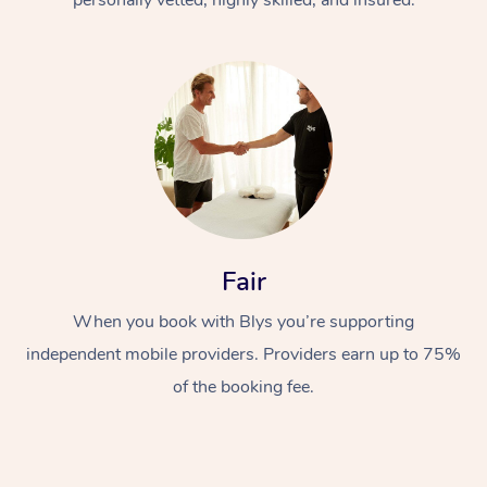
Fair
When you book with Blys you’re supporting
independent mobile providers. Providers earn up to 75%
of the booking fee.