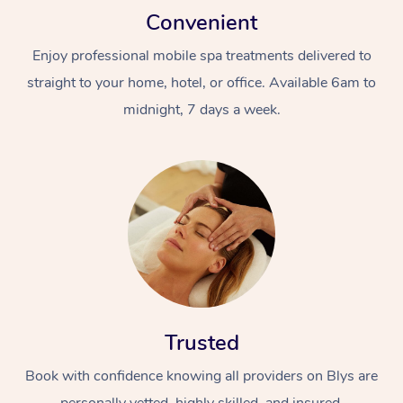
Convenient
Enjoy professional mobile spa treatments delivered to
straight to your home, hotel, or office. Available 6am to
midnight, 7 days a week.
Trusted
Book with confidence knowing all providers on Blys are
personally vetted, highly skilled, and insured.