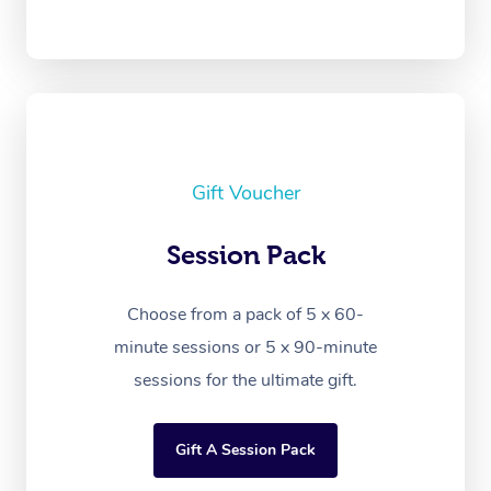
Gift Voucher
Session Pack
Choose from a pack of 5 x 60-
minute sessions or 5 x 90-minute
sessions for the ultimate gift.
Gift A Session Pack