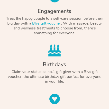
Engagements
Treat the happy couple to a self-care session before their
big day with a
Blys gift voucher
. With massage, beauty
and wellness treatments to choose from, there’s
something for everyone.
Birthdays
Claim your status as no.1 gift giver with a Blys gift
voucher, the ultimate birthday gift perfect for everyone
in your life.