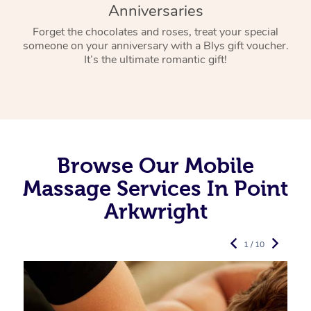
Anniversaries
Forget the chocolates and roses, treat your special
someone on your anniversary with a Blys gift voucher.
It’s the ultimate romantic gift!
Browse Our Mobile
Massage Services In Point
Arkwright
1 / 10