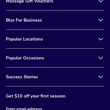
Massage Gift Vouchers
Blys For Business
Popular Locations
Popular Occasions
Success Stories
Get $10 off your first session
Enter email address