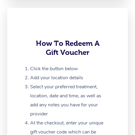
Oncology Massage
Trigger Point Massag
Therapy
How To Redeem A
Myofascial Release T
Gift Voucher
Lomi Lomi Massage
Click the button below
In Room Hotel Massa
Add your location details
Corporate Massage
Select your preferred treatment,
location, date and time, as well as
add any notes you have for your
provider
At the checkout, enter your unique
gift voucher code which can be