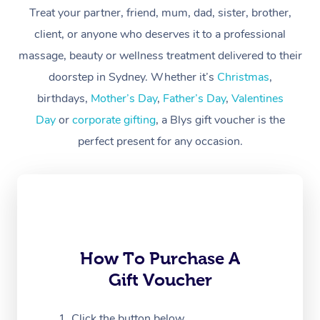
At Home
Treat your partner, friend, mum, dad, sister, brother,
client, or anyone who deserves it to a professional
Workplace &
Massage
massage, beauty or wellness treatment delivered to their
Events
Swedish Massage
Beauty
doorstep in Sydney. Whether it’s
Christmas
,
birthdays,
Mother’s Day
,
Father’s Day
,
Valentines
Relaxation Massage
Facial
Aged Care &
Popular Occasions
Wellness
Day
or
corporate gifting
, a Blys gift voucher is the
Disability
Corporate Events
Remedial Massage
Nails
Physiotherapy
Popular Services
perfect present for any occasion.
Corporate Wellness
Event Massage
Locations
Deep Tissue Massag
Hair
Occupational Therap
Self-Managed Aged-
Home Care Packages
Private Group Events
Corporate Massage
Couples Massage
Makeup
Acupuncture
Gift Voucher
Massage Sydney
Self-Managed NDIS
Marketing & PR Activ
Group Massage & Pa
Pregnancy Massage
Brows & Lashes
Chiropractor
Massage Melbourne
Provider Sig
Participants
Parties
How To Purchase A
Sporting Pre & Post 
Postnatal Massage
Waxing
Assisted Stretching
Massage Brisbane
Help
Aged-Care Plan Man
Gift Voucher
Chair Massage
Charities & Sponsore
Sports Massage
Spray Tan
Osteopathy
Massage Perth
NDIS Support Coordi
Help Center
Click the button below