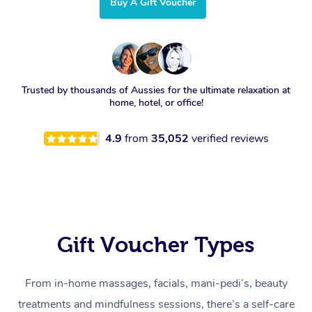
Buy A Gift Voucher
Trusted by thousands of Aussies for the ultimate relaxation at
home, hotel, or office!
4.9
from
35,052
verified reviews
Gift Voucher Types
From in-home massages, facials, mani-pedi’s, beauty
treatments and mindfulness sessions, there’s a self-care