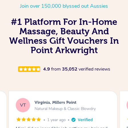
Join over 150,000 blyssed out Aussies
#1 Platform For In-Home
Massage, Beauty And
Wellness Gift Vouchers In
Point Arkwright
4.9
from
35,052
verified reviews
Lisa, Glenfield
LS
Natural Makeup & Classic Blowdry
2 years ago