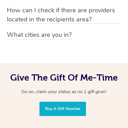
Absolutely! The recipient can simply select their
Voucher purchase, please
How can I check if there are providers
preferred date, time and location when booking.
email
hello@getblys.com
quoting the voucher code.
located in the recipients area?
You can easily view how many providers service a
What cities are you in?
particular area by heading to the
provider directory
and
Blys operates nationwide. Some of our most popular
inputting your preferred location and service type into
locations
the search field.
include
Melbourne
,
Sydney
,
Brisbane
,
Adelaide
,
Gold
Coast
, and
Perth
.
Give The Gift Of Me-Time
Go on, claim your status as no.1 gift giver!
Buy A Gift Voucher