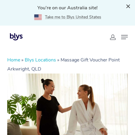
You're on our Australia site!
Take me to Blys United States
Home
»
Blys Locations
»
Massage Gift Voucher Point
Arkwright, QLD