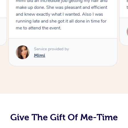
Exactly what I wanted and really happy with
the result. Thank you Mimi.
Service provided by
Mimi
Give The Gift Of Me-Time