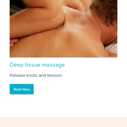
Deep tissue massage
S
Release knots and tension.
Re
Book Now