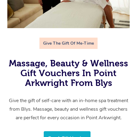
Give The Gift Of Me-Time
Massage, Beauty & Wellness
Gift Vouchers In Point
Arkwright From Blys
Give the gift of self-care with an in-home spa treatment
from Blys. Massage, beauty and wellness gift vouchers
are perfect for every occasion in Point Arkwright.