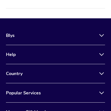
Blys
Help
Country
Popular Services