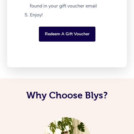
found in your gift voucher email
Enjoy!
Redeem A Gift Voucher
Why Choose Blys?