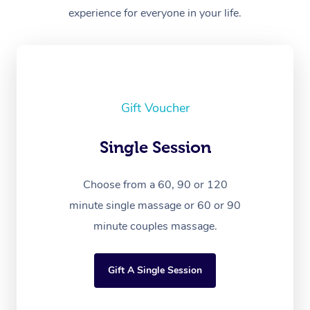
experience for everyone in your life.
Gift Voucher
Single Session
Choose from a 60, 90 or 120
minute single massage or 60 or 90
minute couples massage.
Gift A Single Session