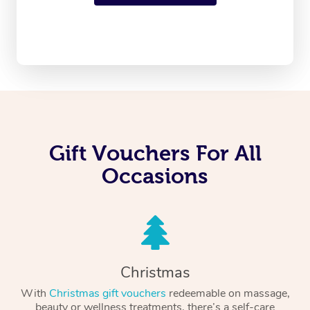
Gift Vouchers For All
Occasions
Christmas
With
Christmas gift vouchers
redeemable on massage,
beauty or wellness treatments, there’s a self-care