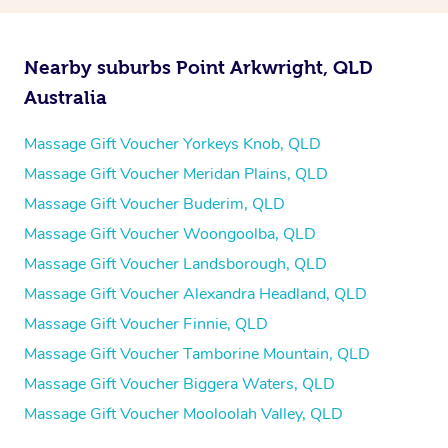
Nearby suburbs Point Arkwright, QLD
Australia
Massage Gift Voucher Yorkeys Knob, QLD
Massage Gift Voucher Meridan Plains, QLD
Massage Gift Voucher Buderim, QLD
Massage Gift Voucher Woongoolba, QLD
Massage Gift Voucher Landsborough, QLD
Massage Gift Voucher Alexandra Headland, QLD
Massage Gift Voucher Finnie, QLD
Massage Gift Voucher Tamborine Mountain, QLD
Massage Gift Voucher Biggera Waters, QLD
Massage Gift Voucher Mooloolah Valley, QLD