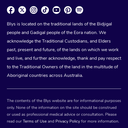
Blys is located on the traditional lands of the Bidjigal
people and Gadigal people of the Eora nation. We
acknowledge the Traditional Custodians, and Elders
past, present and future, of the lands on which we work
and live, and further acknowledge, thank and pay respect
to the Traditional Owners of the land in the multitude of
Aboriginal countries across Australia.
The contents of the Blys website are for informational purposes
only. None of the information on the site should be construed
or used as professional medical advice or consultation. Please
read our
Terms of Use
and
Privacy Policy
for more information.