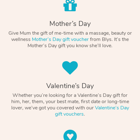
Mother’s Day
Give Mum the gift of me-time with a massage, beauty or
wellness
Mother’s Day gift voucher
from Blys. It’s the
Mother’s Day gift you know she’ll love.
Valentine’s Day
Whether you’re looking for a Valentine’s Day gift for
him, her, them, your best mate, first date or long-time
lover, we’ve got you covered with our
Valentine’s Day
gift vouchers
.