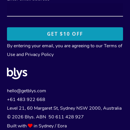
By entering your email, you are agreeing to our
Terms of
Use
and
Privacy Policy
hello@getblys.com
+61 483 922 668
Level 21, 60 Margaret St, Sydney NSW 2000
, Australia
© 2026 Blys. ABN 50 611 428 927
Built with
in Sydney / Eora