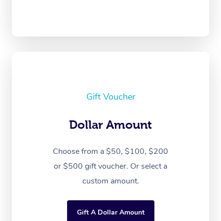
Gift Voucher
Dollar Amount
Choose from a $50, $100, $200
or $500 gift voucher. Or select a
custom amount.
Gift A Dollar Amount