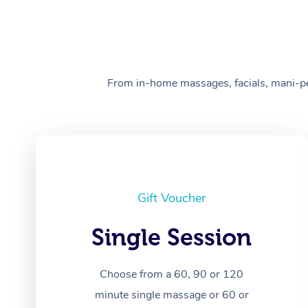
From in-home massages, facials, mani-pedi
Gift Voucher
Single Session
Choose from a 60, 90 or 120
minute single massage or 60 or