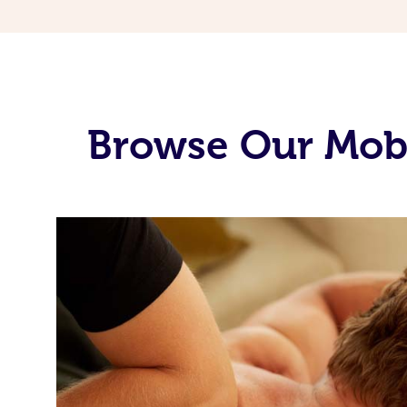
Browse Our Mob