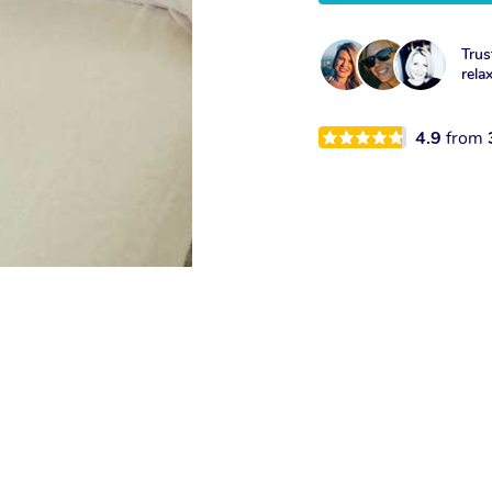
Trus
rela
4.9
from