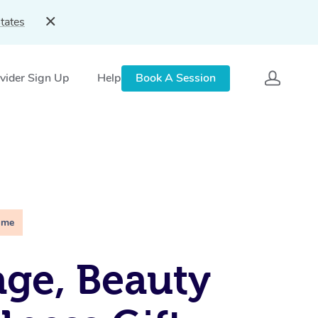
tates
vider Sign Up
Help
Book A Session
ime
ge, Beauty