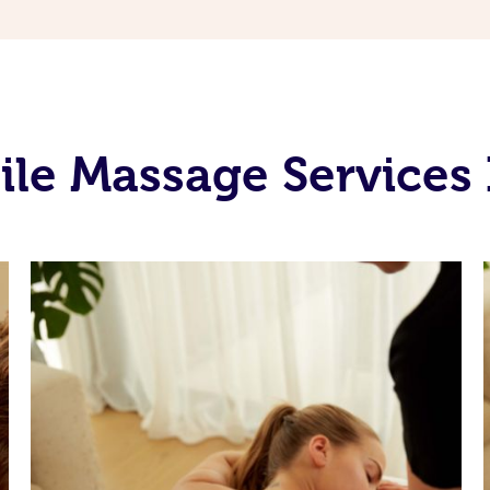
ile Massage Services