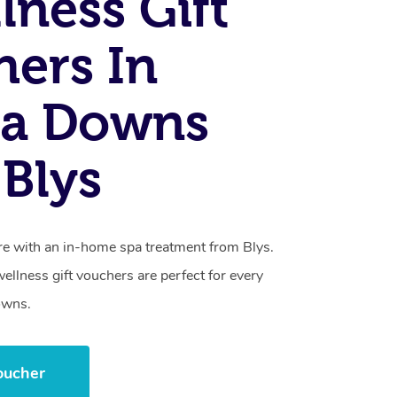
lness Gift
ers In
a Downs
Blys
care with an in-home spa treatment from Blys.
llness gift vouchers are perfect for every
owns.
oucher