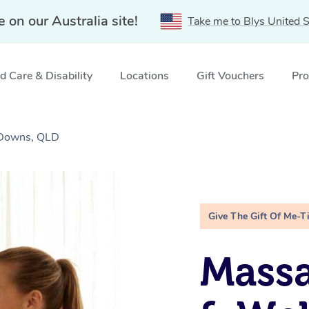
e on our Australia site!
Take me to Blys United S
 Care & Disability
Locations
Gift Vouchers
Pro
 Downs, QLD
Give The Gift Of Me-T
Massa