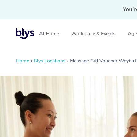
You'r
At Home
Workplace & Events
Aged
Home
»
Blys Locations
»
Massage Gift Voucher Weyba