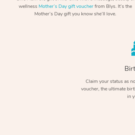
wellness
Mother’s Day gift voucher
from Blys. It’s the
Mother’s Day gift you know she’ll love.
Bir
Claim your status as no.
voucher, the ultimate birt
in y