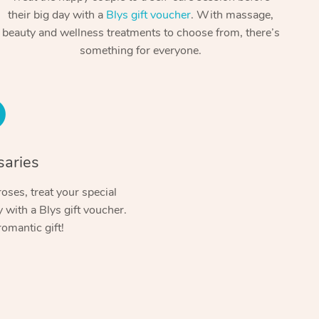
Spray Tan Near Me
their big day with a
Blys gift voucher
. With massage,
Contact Us
Aromatherapy Massage
beauty and wellness treatments to choose from, there’s
Facial Near Me
Code of Conduct
something for everyone.
Reflexology Massage
Nails Near Me
Log in
Cupping Massage
View All Locations
Traditional Chinese Massage
Oncology Massage
saries
Trigger Point Massage Therapy
oses, treat your special
with a Blys gift voucher.
Myofascial Release Therapy
romantic gift!
Lomi Lomi Massage
In Room Hotel Massage
Corporate Massage