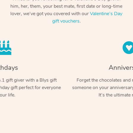
him, her, them, your best mate, first date or long-time
lover, we’ve got you covered with our
Valentine’s Day
gift vouchers
.
thdays
Anniver
1 gift giver with a Blys gift
Forget the chocolates and r
hday gift perfect for everyone
someone on your anniversary 
our life.
It’s the ultimate 