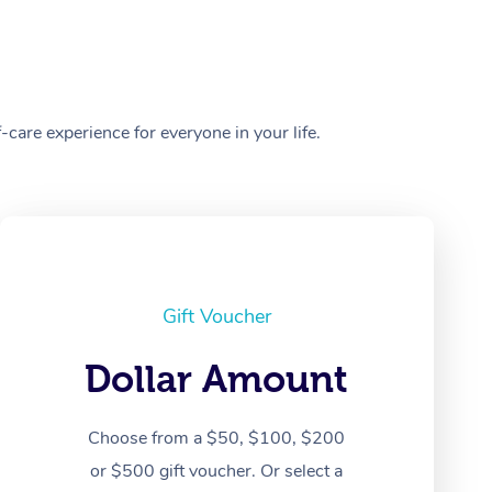
care experience for everyone in your life.
Gift Voucher
Dollar Amount
Choose from a $50, $100, $200
or $500 gift voucher. Or select a