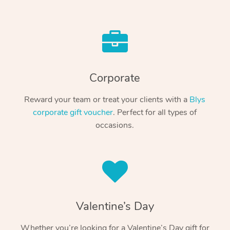
Corporate
Reward your team or treat your clients with a
Blys
corporate gift voucher
. Perfect for all types of
occasions.
Valentine’s Day
Whether you’re looking for a Valentine’s Day gift for