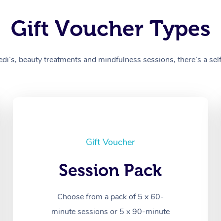
Gift Voucher Types
’s, beauty treatments and mindfulness sessions, there’s a self-
Gift Voucher
Session Pack
Choose from a pack of 5 x 60-
minute sessions or 5 x 90-minute