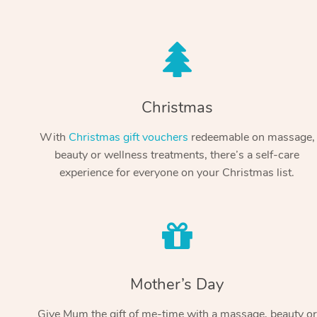
Christmas
With
Christmas gift vouchers
redeemable on massage,
beauty or wellness treatments, there’s a self-care
experience for everyone on your Christmas list.
Mother’s Day
Give Mum the gift of me-time with a massage, beauty or