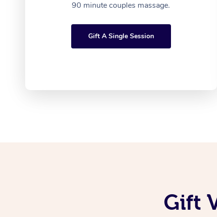
90 minute couples massage.
Gift A Single Session
Gift 