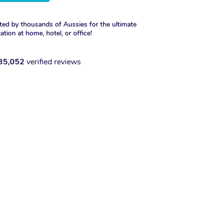
ted by thousands of Aussies for the ultimate
xation at home, hotel, or office!
35,052
verified reviews