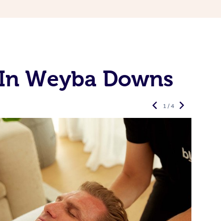
 In Weyba Downs
1 / 4