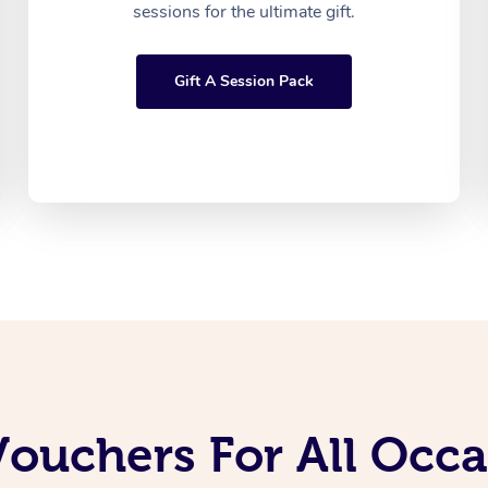
sessions for the ultimate gift.
Gift A Session Pack
Vouchers For All Occ