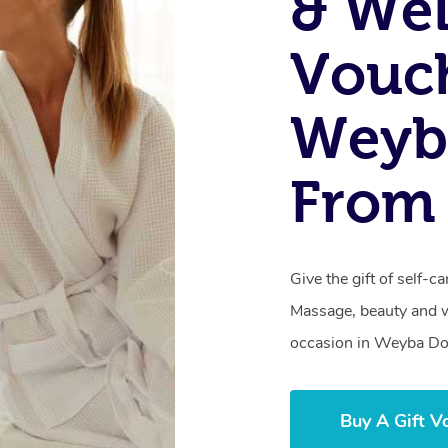
& Wel
Vouch
Weyb
From 
Give the gift of self-
Massage, beauty and we
occasion in Weyba D
Buy A Gift V