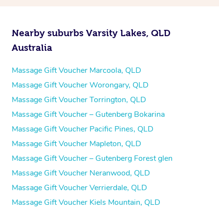
Nearby suburbs Varsity Lakes, QLD
Australia
Massage Gift Voucher Marcoola, QLD
Massage Gift Voucher Worongary, QLD
Massage Gift Voucher Torrington, QLD
Massage Gift Voucher – Gutenberg Bokarina
Massage Gift Voucher Pacific Pines, QLD
Massage Gift Voucher Mapleton, QLD
Massage Gift Voucher – Gutenberg Forest glen
Massage Gift Voucher Neranwood, QLD
Massage Gift Voucher Verrierdale, QLD
Massage Gift Voucher Kiels Mountain, QLD