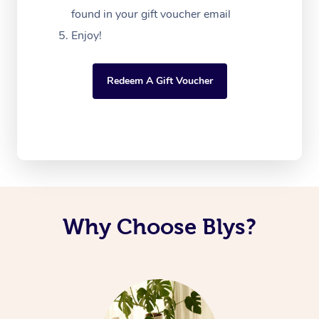
found in your gift voucher email
Enjoy!
Redeem A Gift Voucher
Why Choose Blys?