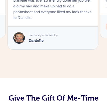
Danielle was ever so friendly done her job well
did my hair and make up had to do a
photoshoot and everyone liked my look thanks
to Danielle
Service provided by
Danielle
Give The Gift Of Me-Time