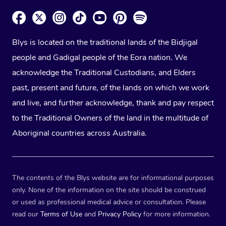
Blys is located on the traditional lands of the Bidjigal
people and Gadigal people of the Eora nation. We
acknowledge the Traditional Custodians, and Elders
past, present and future, of the lands on which we work
and live, and further acknowledge, thank and pay respect
to the Traditional Owners of the land in the multitude of
Aboriginal countries across Australia.
The contents of the Blys website are for informational purposes
only. None of the information on the site should be construed
or used as professional medical advice or consultation. Please
read our
Terms of Use
and
Privacy Policy
for more information.