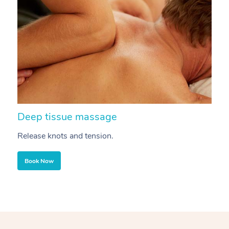
Deep tissue massage
S
Release knots and tension.
Re
Book Now