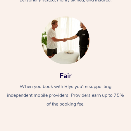
Fair
When you book with Blys you’re supporting
independent mobile providers. Providers earn up to 75%
of the booking fee.