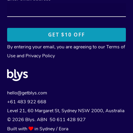
By entering your email, you are agreeing to our
Terms of
Use
and
Privacy Policy
hello@getblys.com
+61 483 922 668
Level 21, 60 Margaret St, Sydney NSW 2000
, Australia
© 2026 Blys. ABN 50 611 428 927
Built with
in Sydney / Eora