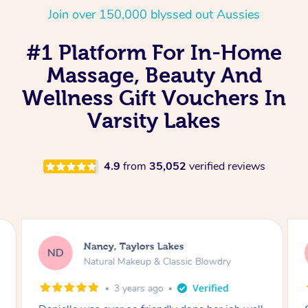
Join over 150,000 blyssed out Aussies
#1 Platform For In-Home
Massage, Beauty And
Wellness Gift Vouchers In
Varsity Lakes
4.9
from
35,052
verified reviews
Nancy, Taylors Lakes
ND
Natural Makeup & Classic Blowdry
3 years ago