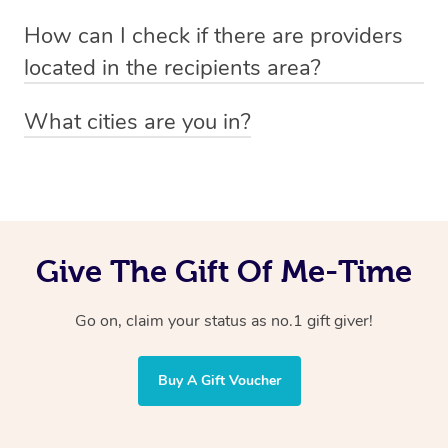
Absolutely! The recipient can simply select their
Voucher purchase, please
How can I check if there are providers
preferred date, time and location when booking.
email
hello@getblys.com
quoting the voucher code.
located in the recipients area?
You can easily view how many providers service a
What cities are you in?
particular area by heading to the
provider directory
and
Blys operates nationwide. Some of our most popular
inputting your preferred location and service type into
locations
the search field.
include
Melbourne
,
Sydney
,
Brisbane
,
Adelaide
,
Gold
Coast
, and
Perth
.
Give The Gift Of Me-Time
Go on, claim your status as no.1 gift giver!
Buy A Gift Voucher