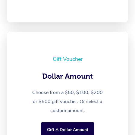
Gift Voucher
Dollar Amount
Choose from a $50, $100, $200
or $500 gift voucher. Or select a
custom amount.
Gift A Dollar Amount