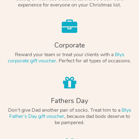
experience for everyone on your Christmas list.
Corporate
Reward your team or treat your clients with a
Blys
corporate gift voucher
. Perfect for all types of occasions.
Fathers Day
Don’t give Dad another pair of socks. Treat him to a
Blys
Father’s Day gift voucher
, because dad bods deserve to
be pampered.