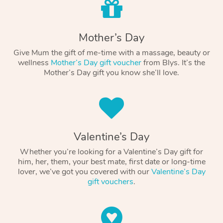
Mother’s Day
Give Mum the gift of me-time with a massage, beauty or
wellness
Mother’s Day gift voucher
from Blys. It’s the
Mother’s Day gift you know she’ll love.
Valentine’s Day
Whether you’re looking for a Valentine’s Day gift for
him, her, them, your best mate, first date or long-time
lover, we’ve got you covered with our
Valentine’s Day
gift vouchers
.