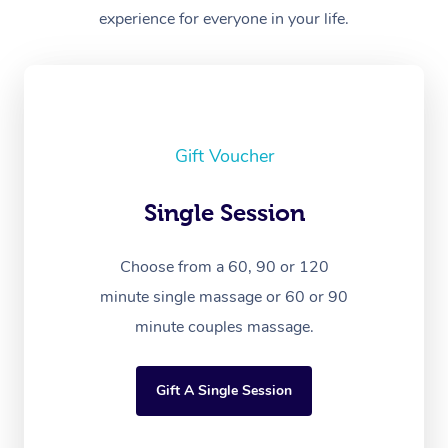
experience for everyone in your life.
Gift Voucher
Single Session
Choose from a 60, 90 or 120
minute single massage or 60 or 90
minute couples massage.
Gift A Single Session