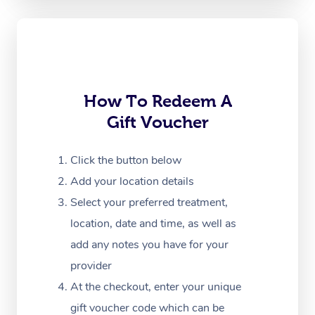
Oncology Massage
Trigger Point Massag
Therapy
How To Redeem A
Myofascial Release T
Gift Voucher
Lomi Lomi Massage
Click the button below
In Room Hotel Massa
Add your location details
Corporate Massage
Select your preferred treatment,
location, date and time, as well as
add any notes you have for your
provider
At the checkout, enter your unique
gift voucher code which can be