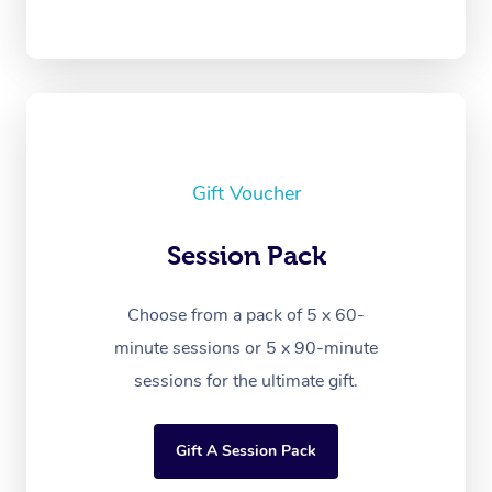
Gift Voucher
Session Pack
Choose from a pack of 5 x 60-
minute sessions or 5 x 90-minute
sessions for the ultimate gift.
Gift A Session Pack