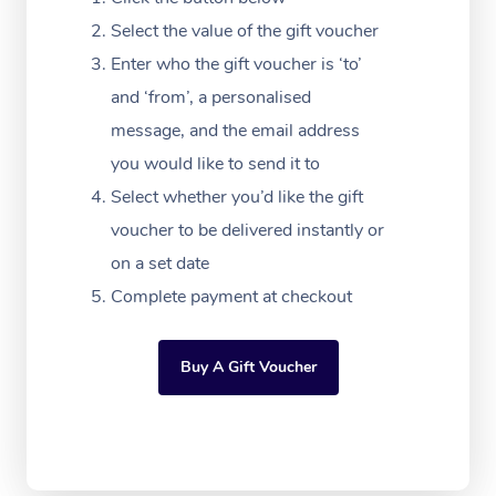
Festivals & Music Ve
Lymphatic Drainage 
Pamper Packages
Yoga
Massage Adelaide
Residential Aged Car
Select the value of the gift voucher
FAQs
Filming & Photoshoot
Post-Op Lymphatic D
Hair and Makeup
Meditation
Facilities
Enter who the gift voucher is ‘to’
Massage Canberra
Customer Reviews
Massage
and ‘from’, a personalised
White-Labelled Event
Bridal Hair & Makeup
Pilates
Aged Care Massage
Massage Gold Coast
message, and the email address
Pricing
Brazilian Lymphatic 
Conferences & Expos
Cosmetic Tattoo
Reiki
Geriatric Massage
you would like to send it to
Massage Near Me
Massage
Trust & Safety
Select whether you’d like the gift
Workplace Events
Counselling
NDIS Massage
Hair and Makeup Nea
Hot Stone Massage
voucher to be delivered instantly or
Security
NDIS Physiotherapy
on a set date
Waxing Near Me
Thai Massage
Download the Blys A
Complete payment at checkout
NDIS Podiatry
Spray Tan Near Me
Aromatherapy Massa
Contact Us
Facial Near Me
Buy A Gift Voucher
Reflexology Massage
Code of Conduct
Nails Near Me
Cupping Massage
Log in
View All Locations
Traditional Chinese 