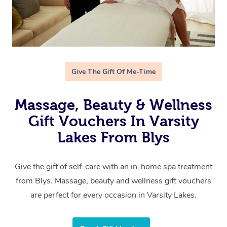
Give The Gift Of Me-Time
Massage, Beauty & Wellness
Gift Vouchers In Varsity
Lakes From Blys
Give the gift of self-care with an in-home spa treatment
from Blys. Massage, beauty and wellness gift vouchers
are perfect for every occasion in Varsity Lakes.