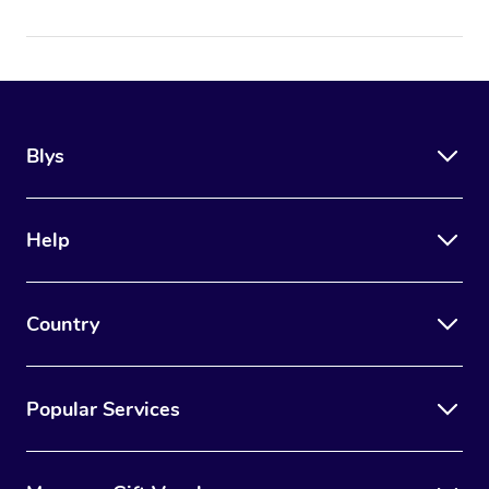
Blys
Help
Country
Popular Services