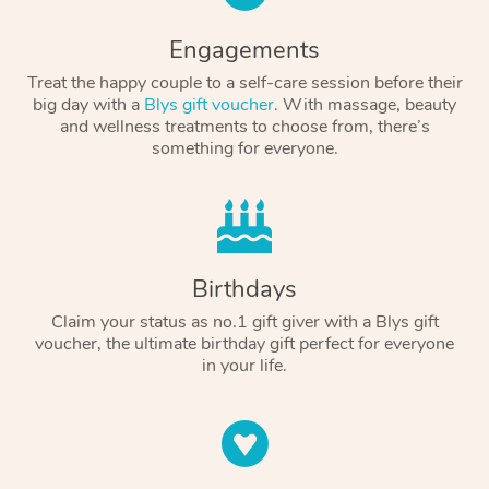
Engagements
Treat the happy couple to a self-care session before their
big day with a
Blys gift voucher
. With massage, beauty
and wellness treatments to choose from, there’s
something for everyone.
Birthdays
Claim your status as no.1 gift giver with a Blys gift
voucher, the ultimate birthday gift perfect for everyone
in your life.