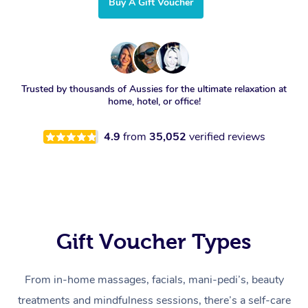
Buy A Gift Voucher
Trusted by thousands of Aussies for the ultimate relaxation at
home, hotel, or office!
4.9
from
35,052
verified reviews
Gift Voucher Types
From in-home massages, facials, mani-pedi’s, beauty
treatments and mindfulness sessions, there’s a self-care