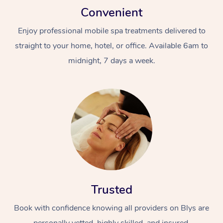
Convenient
Enjoy professional mobile spa treatments delivered to
straight to your home, hotel, or office. Available 6am to
midnight, 7 days a week.
Trusted
Book with confidence knowing all providers on Blys are
personally vetted, highly skilled, and insured.