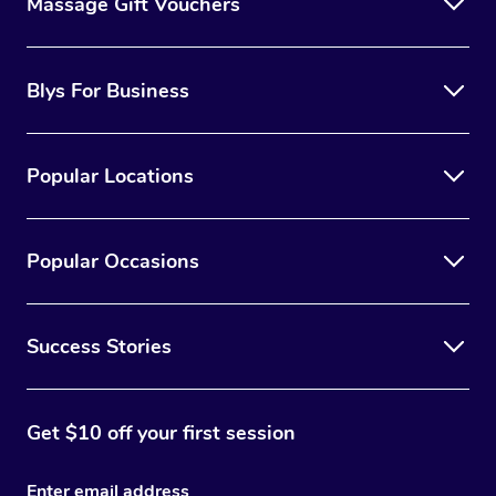
Massage Gift Vouchers
Blys For Business
Popular Locations
Popular Occasions
Success Stories
Get $10 off your first session
Enter email address