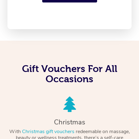
Gift Vouchers For All
Occasions
Christmas
With
Christmas gift vouchers
redeemable on massage,
beauty or wellness treatments, there’s a self-care