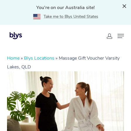
You're on our Australia site!
Take me to Blys United States
Home
»
Blys Locations
»
Massage Gift Voucher Varsity
Lakes, QLD