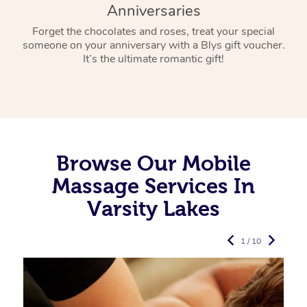
Anniversaries
Forget the chocolates and roses, treat your special
someone on your anniversary with a Blys gift voucher.
It’s the ultimate romantic gift!
Browse Our Mobile
Massage Services In
Varsity Lakes
1 / 10