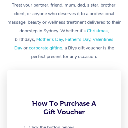
At Home
Treat your partner, friend, mum, dad, sister, brother,
client, or anyone who deserves it to a professional
Workplace &
Massage
massage, beauty or wellness treatment delivered to their
Events
Swedish Massage
Beauty
doorstep in Sydney. Whether it’s
Christmas
,
birthdays,
Mother’s Day
,
Father’s Day
,
Valentines
Relaxation Massage
Facial
Aged Care &
Popular Occasions
Wellness
Day
or
corporate gifting
, a Blys gift voucher is the
Disability
Corporate Events
Remedial Massage
Nails
Physiotherapy
Popular Services
perfect present for any occasion.
Corporate Wellness
Event Massage
Locations
Deep Tissue Massag
Hair
Occupational Therap
Self-Managed Aged-
Home Care Packages
Private Group Events
Corporate Massage
Couples Massage
Makeup
Acupuncture
Gift Voucher
Massage Sydney
Self-Managed NDIS
Marketing & PR Activ
Group Massage & Pa
Pregnancy Massage
Brows & Lashes
Chiropractor
Massage Melbourne
Provider Sig
Participants
Parties
How To Purchase A
Sporting Pre & Post 
Postnatal Massage
Waxing
Assisted Stretching
Massage Brisbane
Help
Aged-Care Plan Man
Gift Voucher
Chair Massage
Charities & Sponsore
Sports Massage
Spray Tan
Osteopathy
Massage Perth
NDIS Support Coordi
Help Center
Click the button below