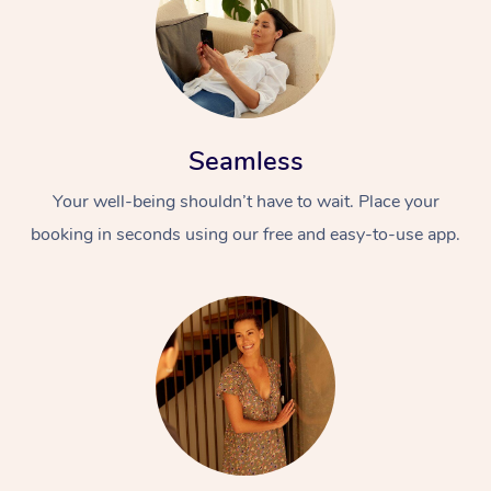
Seamless
Your well-being shouldn’t have to wait. Place your
booking in seconds using our free and easy-to-use app.