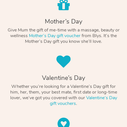
Mother’s Day
Give Mum the gift of me-time with a massage, beauty or
wellness
Mother’s Day gift voucher
from Blys. It’s the
Mother’s Day gift you know she’ll love.
Valentine’s Day
Whether you’re looking for a Valentine’s Day gift for
him, her, them, your best mate, first date or long-time
lover, we’ve got you covered with our
Valentine’s Day
gift vouchers
.