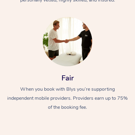
Fair
When you book with Blys you’re supporting
independent mobile providers. Providers earn up to 75%
of the booking fee.