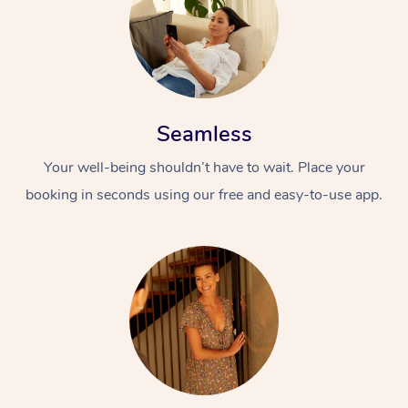
Seamless
Your well-being shouldn’t have to wait. Place your
booking in seconds using our free and easy-to-use app.