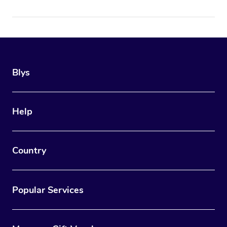
Blys
Help
Country
Popular Services