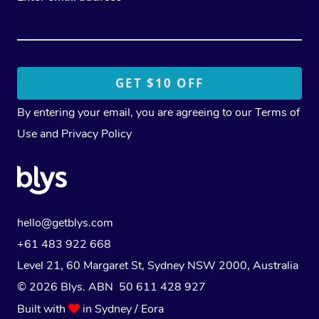
By entering your email, you are agreeing to our
Terms of
Use
and
Privacy Policy
hello@getblys.com
+61 483 922 668
Level 21, 60 Margaret St, Sydney NSW 2000
, Australia
© 2026 Blys. ABN 50 611 428 927
Built with
in Sydney / Eora