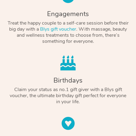
Engagements
Treat the happy couple to a self-care session before their
big day with a
Blys gift voucher
. With massage, beauty
and wellness treatments to choose from, there’s
something for everyone.
Birthdays
Claim your status as no.1 gift giver with a Blys gift
voucher, the ultimate birthday gift perfect for everyone
in your life.