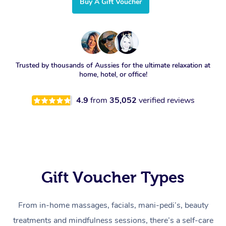
Buy A Gift Voucher
Trusted by thousands of Aussies for the ultimate relaxation at
home, hotel, or office!
4.9
from
35,052
verified reviews
Gift Voucher Types
From in-home massages, facials, mani-pedi’s, beauty
treatments and mindfulness sessions, there’s a self-care