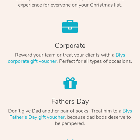
experience for everyone on your Christmas list.
Corporate
Reward your team or treat your clients with a
Blys
corporate gift voucher
. Perfect for all types of occasions.
Fathers Day
Don’t give Dad another pair of socks. Treat him to a
Blys
Father’s Day gift voucher
, because dad bods deserve to
be pampered.