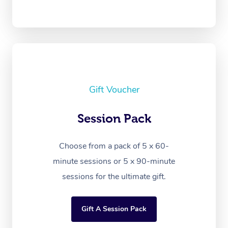
Gift Voucher
Session Pack
Choose from a pack of 5 x 60-
minute sessions or 5 x 90-minute
sessions for the ultimate gift.
Gift A Session Pack