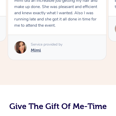
Exactly what I wanted and really happy with
the result. Thank you Mimi.
Service provided by
Mimi
Give The Gift Of Me-Time