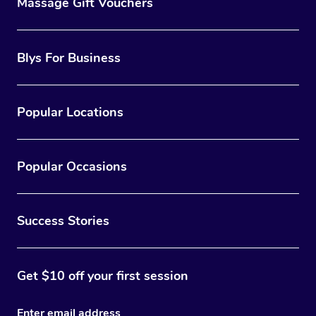
Massage Gift Vouchers
Blys For Business
Popular Locations
Popular Occasions
Success Stories
Get $10 off your first session
Enter email address