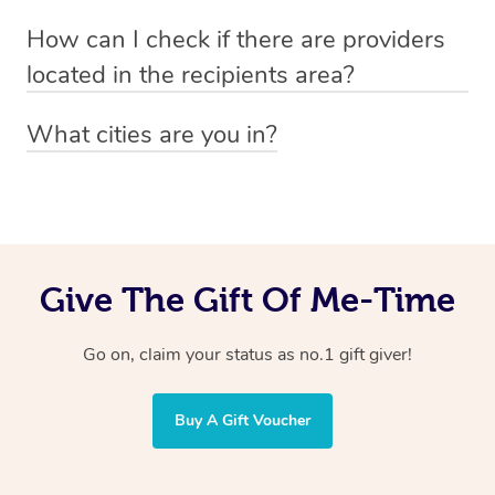
Absolutely! The recipient can simply select their
Voucher purchase, please
How can I check if there are providers
preferred date, time and location when booking.
email
hello@getblys.com
quoting the voucher code.
located in the recipients area?
You can easily view how many providers service a
What cities are you in?
particular area by heading to the
provider directory
and
Blys operates nationwide. Some of our most popular
inputting your preferred location and service type into
locations
the search field.
include
Melbourne
,
Sydney
,
Brisbane
,
Adelaide
,
Gold
Coast
, and
Perth
.
Give The Gift Of Me-Time
Go on, claim your status as no.1 gift giver!
Buy A Gift Voucher