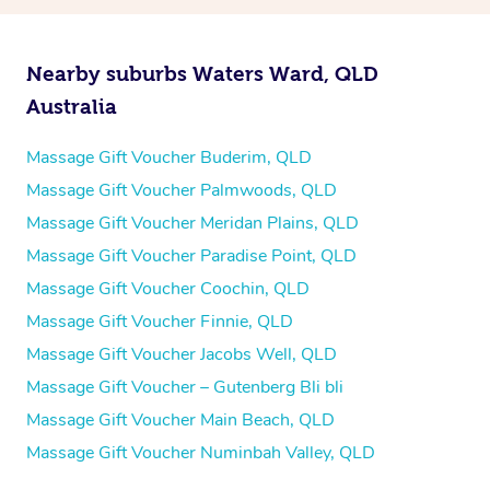
Nearby suburbs Waters Ward, QLD
Australia
Massage Gift Voucher Buderim, QLD
Massage Gift Voucher Palmwoods, QLD
Massage Gift Voucher Meridan Plains, QLD
Massage Gift Voucher Paradise Point, QLD
Massage Gift Voucher Coochin, QLD
Massage Gift Voucher Finnie, QLD
Massage Gift Voucher Jacobs Well, QLD
Massage Gift Voucher – Gutenberg Bli bli
Massage Gift Voucher Main Beach, QLD
Massage Gift Voucher Numinbah Valley, QLD