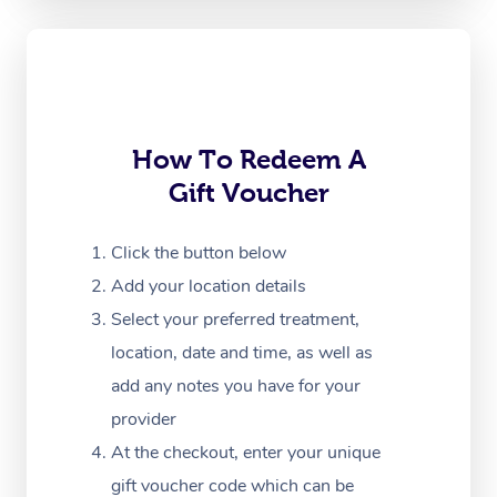
Oncology Massage
Trigger Point Massag
Therapy
How To Redeem A
Myofascial Release T
Gift Voucher
Lomi Lomi Massage
Click the button below
In Room Hotel Massa
Add your location details
Corporate Massage
Select your preferred treatment,
location, date and time, as well as
add any notes you have for your
provider
At the checkout, enter your unique
gift voucher code which can be