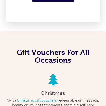
Gift Vouchers For All
Occasions
Christmas
With
Christmas gift vouchers
redeemable on massage,
beauty or wellness treatments, there’s a self-care