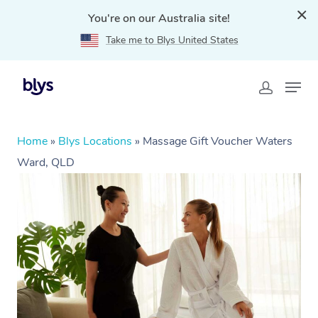
You're on our Australia site!
Take me to Blys United States
Home
»
Blys Locations
»
Massage Gift Voucher Waters
Ward, QLD