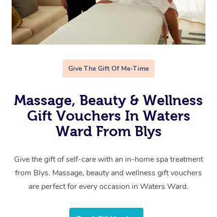
Give The Gift Of Me-Time
Massage, Beauty & Wellness
Gift Vouchers In Waters
Ward From Blys
Give the gift of self-care with an in-home spa treatment
from Blys. Massage, beauty and wellness gift vouchers
are perfect for every occasion in Waters Ward.