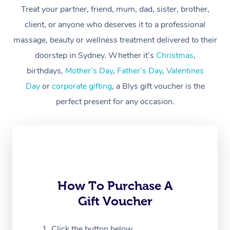
At Home
Treat your partner, friend, mum, dad, sister, brother,
client, or anyone who deserves it to a professional
Workplace &
Massage
massage, beauty or wellness treatment delivered to their
Events
Swedish Massage
Beauty
doorstep in Sydney. Whether it’s
Christmas
,
birthdays,
Mother’s Day
,
Father’s Day
,
Valentines
Relaxation Massage
Facial
Aged Care &
Popular Occasions
Wellness
Day
or
corporate gifting
, a Blys gift voucher is the
Disability
Corporate Events
Remedial Massage
Nails
Physiotherapy
Popular Services
perfect present for any occasion.
Corporate Wellness
Event Massage
Locations
Deep Tissue Massag
Hair
Occupational Therap
Self-Managed Aged-
Home Care Packages
Private Group Events
Corporate Massage
Couples Massage
Makeup
Acupuncture
Gift Voucher
Massage Sydney
Self-Managed NDIS
Marketing & PR Activ
Group Massage & Pa
Pregnancy Massage
Brows & Lashes
Chiropractor
Massage Melbourne
Provider Sig
Participants
Parties
How To Purchase A
Sporting Pre & Post 
Postnatal Massage
Waxing
Assisted Stretching
Massage Brisbane
Help
Aged-Care Plan Man
Gift Voucher
Chair Massage
Charities & Sponsore
Sports Massage
Spray Tan
Osteopathy
Massage Perth
NDIS Support Coordi
Help Center
Click the button below