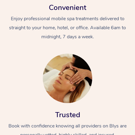
Convenient
Enjoy professional mobile spa treatments delivered to
straight to your home, hotel, or office. Available 6am to
midnight, 7 days a week.
Trusted
Book with confidence knowing all providers on Blys are
personally vetted, highly skilled, and insured.