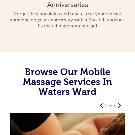
Anniversaries
Forget the chocolates and roses, treat your special
someone on your anniversary with a Blys gift voucher.
It’s the ultimate romantic gift!
Browse Our Mobile
Massage Services In
Waters Ward
1 / 10