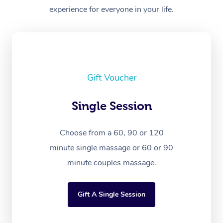
experience for everyone in your life.
Gift Voucher
Single Session
Choose from a 60, 90 or 120
minute single massage or 60 or 90
minute couples massage.
Gift A Single Session