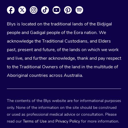
Blys is located on the traditional lands of the Bidjigal
people and Gadigal people of the Eora nation. We
acknowledge the Traditional Custodians, and Elders
past, present and future, of the lands on which we work
and live, and further acknowledge, thank and pay respect
to the Traditional Owners of the land in the multitude of
Aboriginal countries across Australia.
The contents of the Blys website are for informational purposes
only. None of the information on the site should be construed
or used as professional medical advice or consultation. Please
read our
Terms of Use
and
Privacy Policy
for more information.