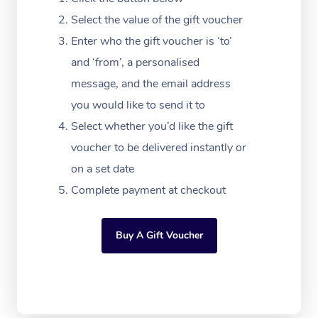
Festivals & Music Ve
Lymphatic Drainage 
Pamper Packages
Yoga
Massage Adelaide
Residential Aged Car
Select the value of the gift voucher
FAQs
Filming & Photoshoot
Post-Op Lymphatic D
Hair and Makeup
Meditation
Facilities
Enter who the gift voucher is ‘to’
Massage Canberra
Customer Reviews
Massage
and ‘from’, a personalised
White-Labelled Event
Bridal Hair & Makeup
Pilates
Aged Care Massage
Massage Gold Coast
message, and the email address
Pricing
Brazilian Lymphatic 
Conferences & Expos
Cosmetic Tattoo
Reiki
Geriatric Massage
you would like to send it to
Massage Near Me
Massage
Trust & Safety
Select whether you’d like the gift
Workplace Events
Counselling
NDIS Massage
Hair and Makeup Nea
Hot Stone Massage
voucher to be delivered instantly or
Security
NDIS Physiotherapy
on a set date
Waxing Near Me
Thai Massage
Download the Blys A
Complete payment at checkout
NDIS Podiatry
Spray Tan Near Me
Aromatherapy Massa
Contact Us
Facial Near Me
Buy A Gift Voucher
Reflexology Massage
Code of Conduct
Nails Near Me
Cupping Massage
Log in
View All Locations
Traditional Chinese 