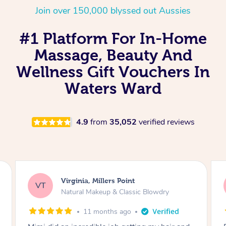
Join over 150,000 blyssed out Aussies
#1 Platform For In-Home
Massage, Beauty And
Wellness Gift Vouchers In
Waters Ward
4.9
from
35,052
verified reviews
Lisa, Glenfield
LS
Natural Makeup & Classic Blowdry
2 years ago