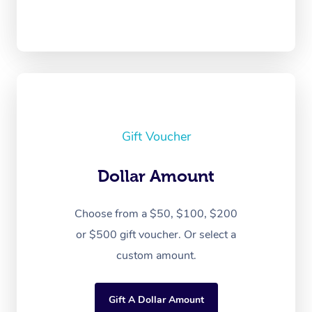
Gift Voucher
Dollar Amount
Choose from a $50, $100, $200
or $500 gift voucher. Or select a
custom amount.
Gift A Dollar Amount