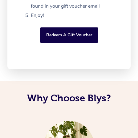
found in your gift voucher email
Enjoy!
Redeem A Gift Voucher
Why Choose Blys?