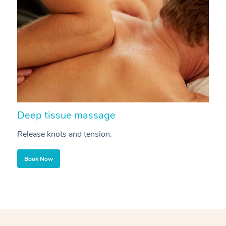
Deep tissue massage
S
Release knots and tension.
Re
Book Now