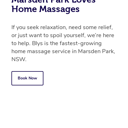
Home Massages
If you seek relaxation, need some relief,
or just want to spoil yourself, we’re here
to help. Blys is the fastest-growing
home massage service in Marsden Park,
NSW.
Book Now