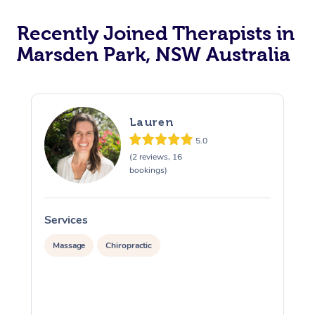
Recently Joined Therapists in
Marsden Park, NSW Australia
Lauren
5.0
(2 reviews, 16
bookings)
Services
S
Massage
Chiropractic