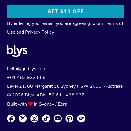
By entering your email, you are agreeing to our
Terms of
Use
and
Privacy Policy
hello@getblys.com
+61 483 922 668
Level 21, 60 Margaret St, Sydney NSW 2000
, Australia
© 2026 Blys. ABN 50 611 428 927
Built with
in Sydney / Eora