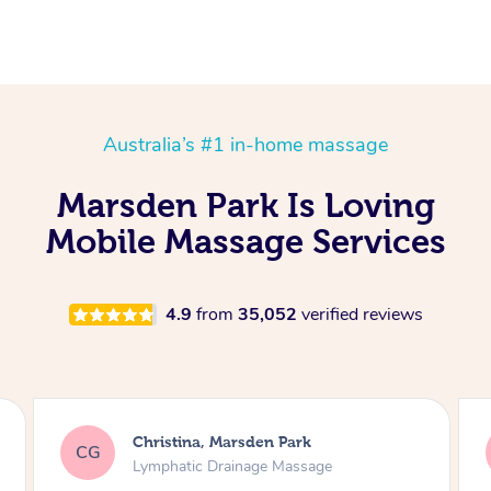
Australia’s #1 in-home massage
Marsden Park Is Loving
Mobile Massage Services
4.9
from
35,052
verified reviews
a, Marsden Park
Sylvia, Marsden P
SA
c Drainage Massage
Lymphatic Drainag