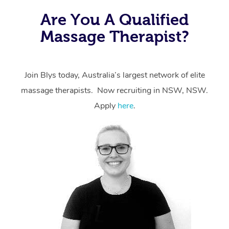
the same level of service excellence – so if you book a
Are You A Qualified
massage through Blys, you’re guaranteed to get the
Massage Therapist?
same 5-star treatment with every therapist.
Join Blys today, Australia’s largest network of elite
massage therapists. Now recruiting in NSW, NSW.
Apply
here
.