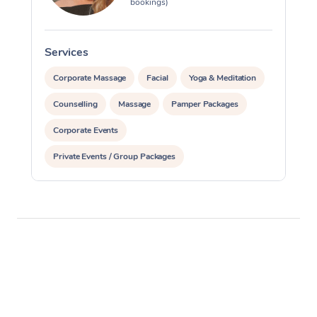
bookings)
Services
S
Corporate Massage
Facial
Yoga & Meditation
Counselling
Massage
Pamper Packages
Corporate Events
Private Events / Group Packages