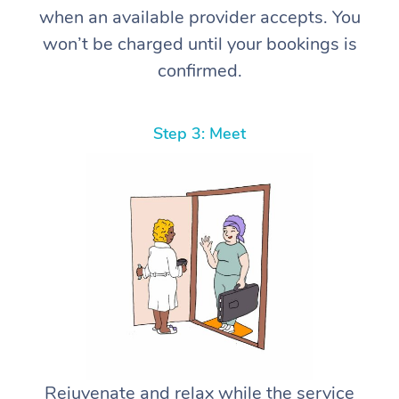
when an available provider accepts. You
won’t be charged until your bookings is
confirmed.
Step 3: Meet
Rejuvenate and relax while the service