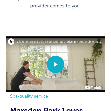
provider comes to you.
Spa-quality service
Marsden Park Loves