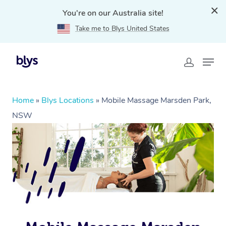
You're on our Australia site!
Take me to Blys United States
Home
»
Blys Locations
»
Mobile Massage Marsden Park,
NSW