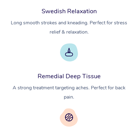
Swedish Relaxation
Long smooth strokes and kneading. Perfect for stress
relief & relaxation.
Remedial Deep Tissue
A strong treatment targeting aches. Perfect for back
pain.