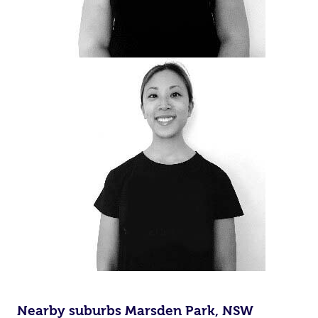
Nearby suburbs Marsden Park, NSW