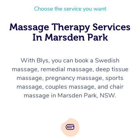
Choose the service you want
Massage Therapy Services
In Marsden Park
With Blys, you can book a Swedish
massage, remedial massage, deep tissue
massage, pregnancy massage, sports
massage, couples massage, and chair
massage in Marsden Park, NSW.