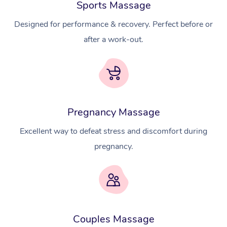
Sports Massage
Designed for performance & recovery. Perfect before or
after a work-out.
Pregnancy Massage
Excellent way to defeat stress and discomfort during
pregnancy.
At Home
Couples Massage