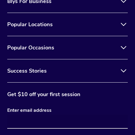
Blys For Business
Popular Locations
Popular Occasions
Success Stories
Get $10 off your first session
Enter email address