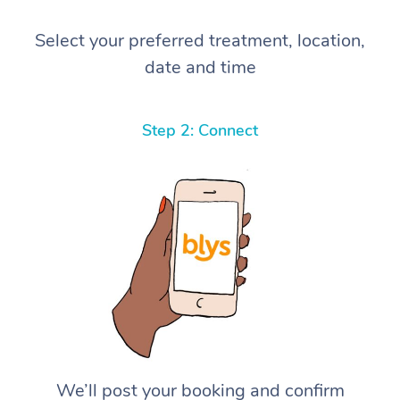
Select your preferred treatment, location,
date and time
Step 2: Connect
We’ll post your booking and confirm