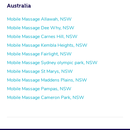
Australia
Mobile Massage Allawah, NSW
Mobile Massage Dee Why, NSW
Mobile Massage Carnes Hill, NSW
Mobile Massage Kembla Heights, NSW
Mobile Massage Fairlight, NSW
Mobile Massage Sydney olympic park, NSW
Mobile Massage St Marys, NSW
Mobile Massage Maddens Plains, NSW
Mobile Massage Pampas, NSW
Mobile Massage Cameron Park, NSW