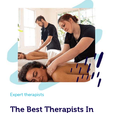
Expert therapists
The Best Therapists In