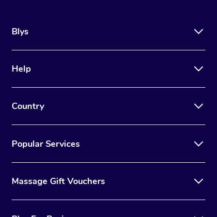
Blys
Help
Country
Popular Services
Massage Gift Vouchers