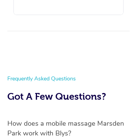
Frequently Asked Questions
Got A Few Questions?
How does a mobile massage Marsden
Park work with Blys?