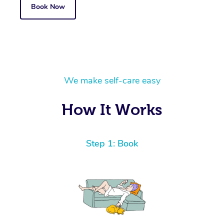
Book Now
We make self-care easy
How It Works
Step 1: Book