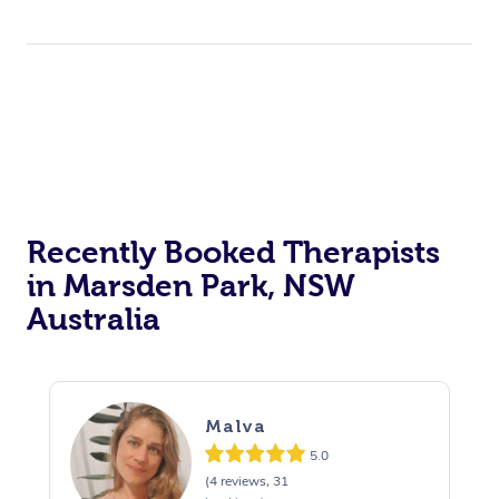
Trigger Point Massag
Therapy
Myofascial Release T
Lomi Lomi Massage
In Room Hotel Massa
Recently Booked Therapists
Corporate Massage
in Marsden Park, NSW
Australia
Malva
5.0
(4 reviews, 31