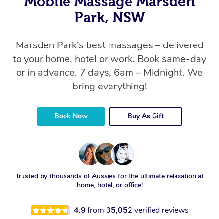
Mobile Massage Marsden
Park, NSW
Marsden Park’s best massages – delivered
to your home, hotel or work. Book same-day
or in advance. 7 days, 6am – Midnight. We
bring everything!
Book Now
Buy As Gift
Trusted by thousands of Aussies for the ultimate relaxation at
home, hotel, or office!
4.9
from
35,052
verified reviews