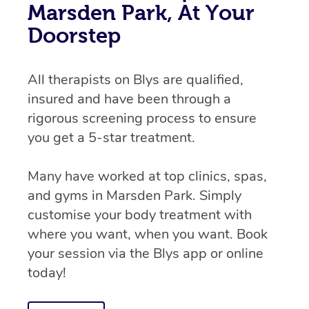
Marsden Park, At Your
Doorstep
All therapists on Blys are qualified,
insured and have been through a
rigorous screening process to ensure
you get a 5-star treatment.
Many have worked at top clinics, spas,
and gyms in Marsden Park. Simply
customise your body treatment with
where you want, when you want. Book
your session via the Blys app or online
today!