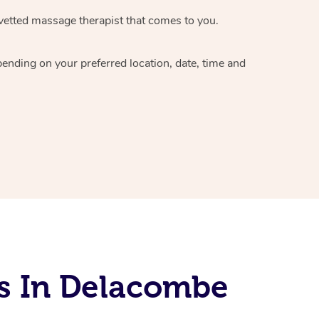
vetted massage therapist
that comes to you.
epending on your preferred
location, date, time and
s In Delacombe