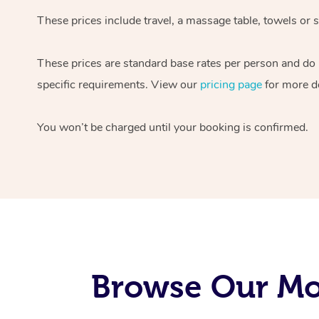
These prices include travel, a massage table, towels or s
These prices are standard base rates per person and do
specific requirements. View our
pricing page
for more de
You won’t be charged until your booking is confirmed.
Browse Our Mo