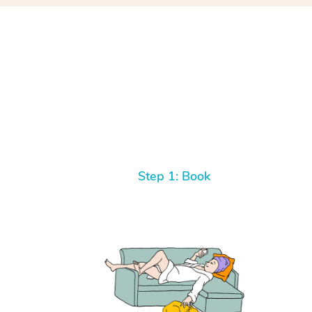
Step 1: Book