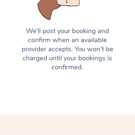
We’ll post your booking and
confirm when an available
provider accepts. You won’t be
charged until your bookings is
confirmed.