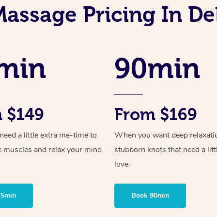
Massage Pricing In D
min
90min
 $149
From $169
ed a little extra me-time to
When you want deep relaxati
e muscles and relax your mind
stubborn knots that need a litt
love.
75min
Book 90min