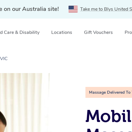
e on our Australia site!
Take me to Blys United S
 Care & Disability
Locations
Gift Vouchers
Pro
 VIC
Massage Delivered To
Mobil