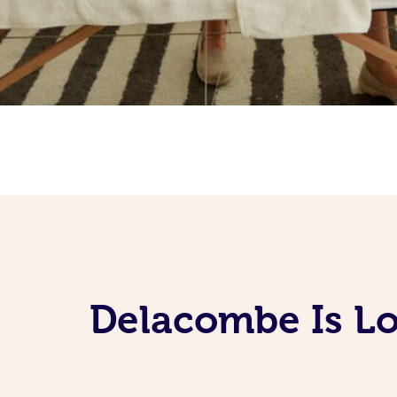
Delacombe Is Lo