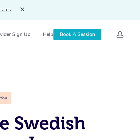
tates
vider Sign Up
Help
Book A Session
 You
e Swedish