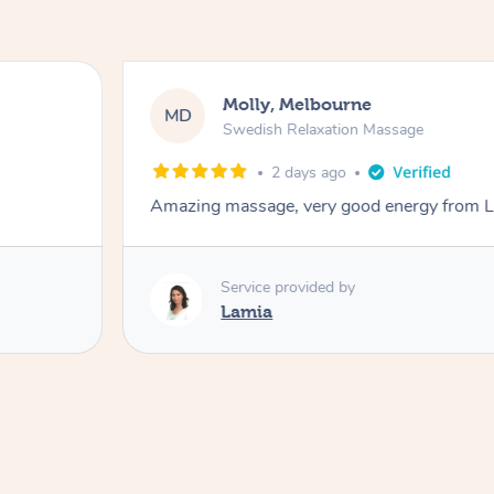
Molly, Melbourne
MD
Swedish Relaxation Massage
2 days ago
Amazing massage, very good energy from 
Service provided by
Lamia