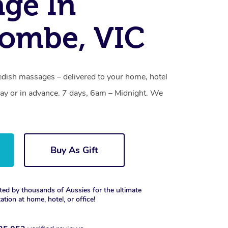
ge In
combe, VIC
ish massages – delivered to your home, hotel
y or in advance. 7 days, 6am – Midnight. We
Buy As Gift
ted by thousands of Aussies for the ultimate
xation at home, hotel, or office!