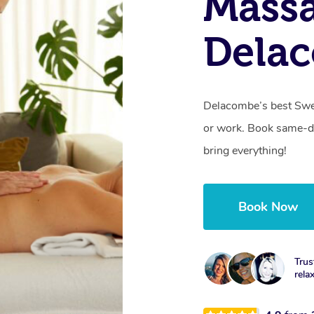
Massa
Dela
Delacombe’s best Swed
or work. Book same-da
bring everything!
Book Now
Trus
rela