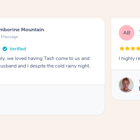
amborine Mountain
AB
n Massage
ly, we loved having Tash come to us and
I highly 
usband and I despite the cold rainy night.