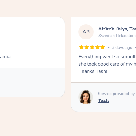
Airbnb+blys, T
AB
Swedish Relaxatio
3 days ago
Lamia
Everything went so smooth
she took good care of my h
Thanks Tash!
Service provided by
Tash