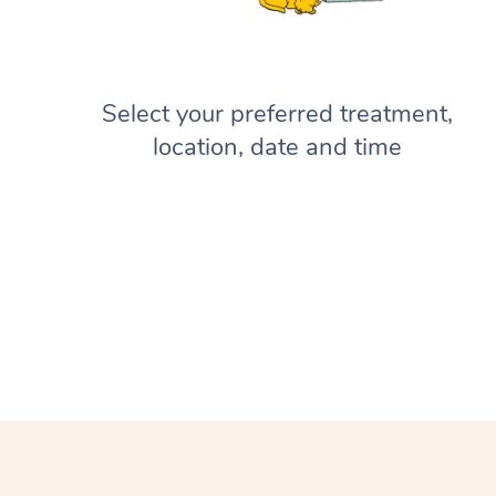
Select your preferred treatment,
location, date and time