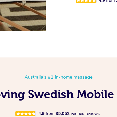
4.9
from
Australia’s #1 in-home massage
ving Swedish Mobile
4.9
from
35,052
verified reviews