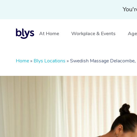
You'r
At Home
Workplace & Events
Aged
Home
»
Blys Locations
»
Swedish Massage Delacombe,