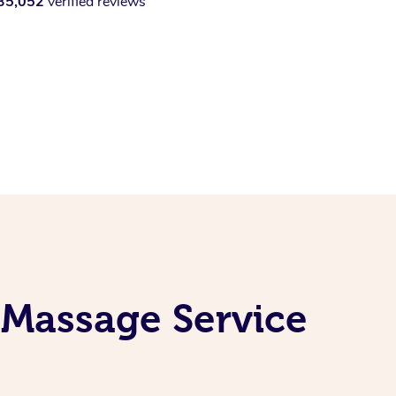
35,052
verified reviews
 Massage Service