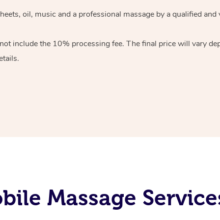
heets, oil, music and
a professional massage by a qualified and 
 not include the 10%
processing fee. The final price will vary d
tails.
bile Massage Service