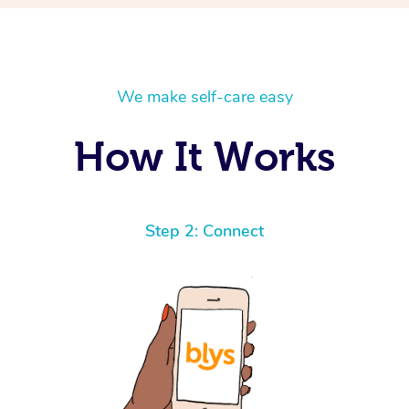
We make self-care easy
How It Works
Step 2: Connect