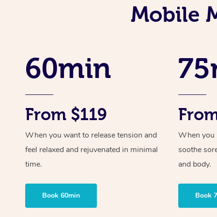
Mobile 
60min
75
From $119
From
When you want to release tension and
When you ne
feel relaxed and rejuvenated in minimal
soothe sor
time.
and body.
Book 60min
Book 