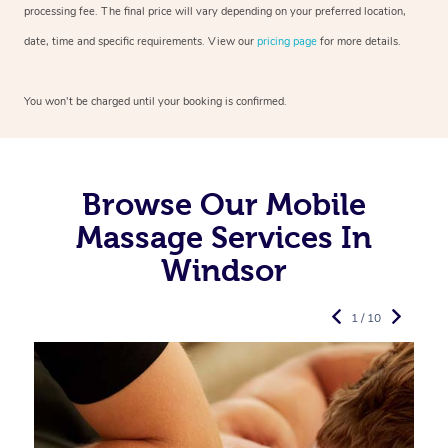
processing fee. The final price will vary depending on your preferred
location,
date, time and specific requirements. View our
pricing page
for more details.
You won’t be charged until your booking is confirmed.
Browse Our Mobile
Massage Services In
Windsor
1 / 10