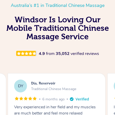
Australia’s #1 in Traditional Chinese Massage
Windsor Is Loving Our
Mobile Traditional Chinese
Massage Service
4.9
from
35,052
verified reviews
Sara, Chester Hill
SS
Traditional Chinese Massage
8 months ago
I had the most incredible home massage
experience with Hazar and I can’t recommend