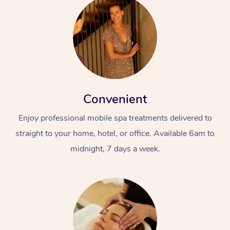
Convenient
Enjoy professional mobile spa treatments delivered to
straight to your home, hotel, or office. Available 6am to
midnight, 7 days a week.