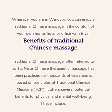
Wherever you are in Windsor, you can enjoy a
Traditional Chinese massage in the comfort of
your own home, hotel or office with Blys!
Benefits of traditional
Chinese massage
Traditional Chinese massage, often referred to
as Tui Na or Chinese therapeutic massage, has
been practiced for thousands of years and is
based on principles of Traditional Chinese
Medicine (TCM). It offers several potential
benefits for physical and mental well-being.
These include: