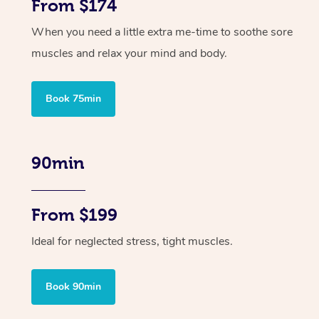
From $174
When you need a little extra me-time to soothe sore
muscles and relax your mind and body.
Book 75min
90min
From $199
Ideal for neglected stress, tight muscles.
Book 90min