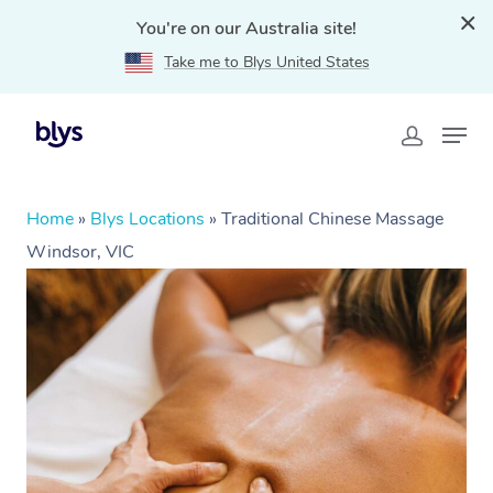
You're on our Australia site!
Take me to Blys United States
Home
»
Blys Locations
»
Traditional Chinese Massage
Windsor, VIC