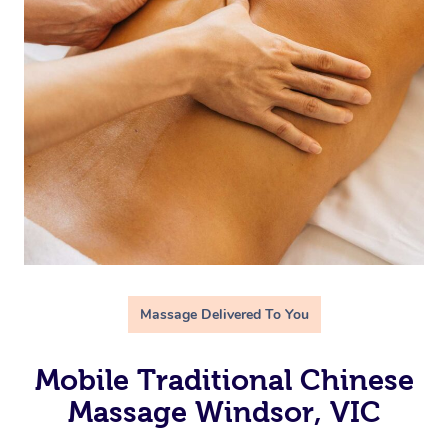
Massage Delivered To You
Mobile Traditional Chinese
Massage Windsor, VIC