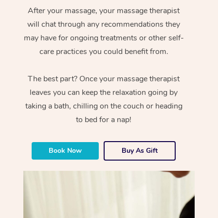
After your massage, your massage therapist
will chat through any recommendations they
may have for ongoing treatments or other self-
care practices you could benefit from.
The best part? Once your massage therapist
leaves you can keep the relaxation going by
taking a bath, chilling on the couch or heading
to bed for a nap!
Book Now
Buy As Gift