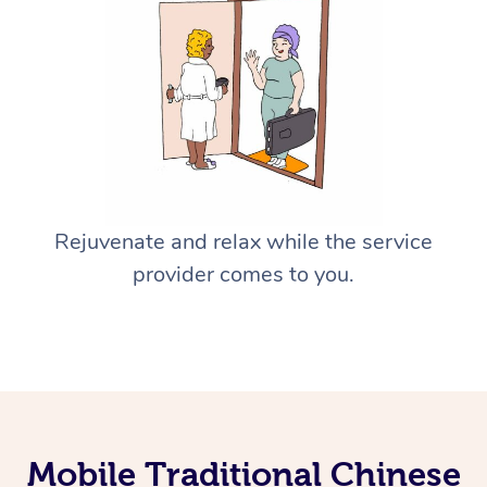
Rejuvenate and relax while the service
provider comes to you.
Mobile Traditional Chinese