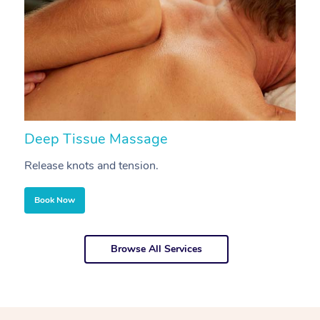
Deep Tissue Massage
S
Release knots and tension.
Re
Book Now
Browse All Services