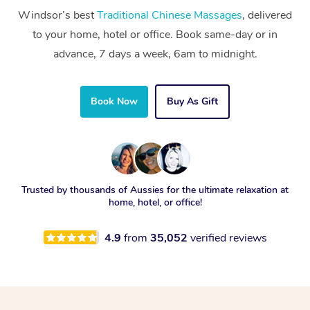
Windsor’s best
Traditional Chinese Massages
, delivered
to your home, hotel or office. Book same-day or in
advance, 7 days a week, 6am to midnight.
Book Now
Buy As Gift
Trusted by thousands of Aussies for the ultimate relaxation at
home, hotel, or office!
4.9
from
35,052
verified reviews