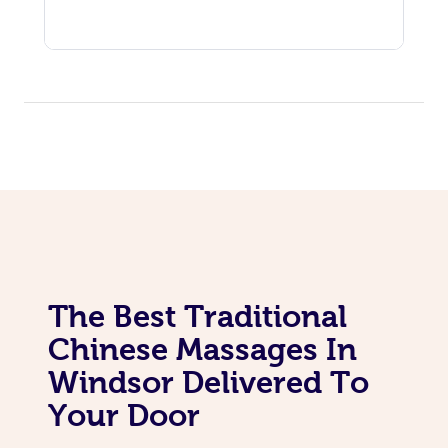
The Best Traditional
Chinese Massages In
Windsor Delivered To
Your Door