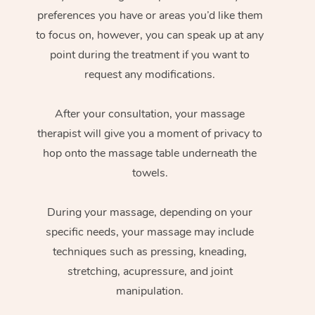
preferences you have or areas you’d like them
to focus on, however, you can speak up at any
point during the treatment if you want to
request any modifications.
After your consultation, your massage
therapist will give you a moment of privacy to
hop onto the massage table underneath the
towels.
During your massage, depending on your
specific needs, your massage may include
techniques such as pressing, kneading,
stretching, acupressure, and joint
manipulation.