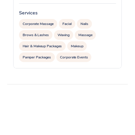
Services
S
Corporate Massage
Facial
Nails
Brows & Lashes
Waxing
Massage
Hair & Makeup Packages
Makeup
Pamper Packages
Corporate Events
Private Events / Group Packages