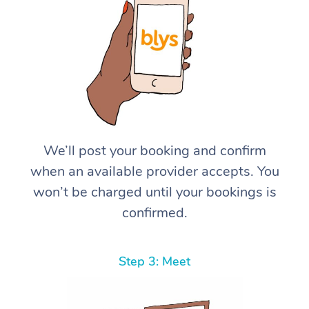
We’ll post your booking and confirm
when an available provider accepts. You
won’t be charged until your bookings is
confirmed.
Step 3: Meet