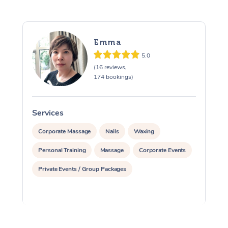
Emma
5.0
(16 reviews,
174 bookings)
Services
S
Corporate Massage
Nails
Waxing
Personal Training
Massage
Corporate Events
Private Events / Group Packages