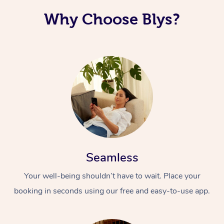
Why Choose Blys?
Seamless
Your well-being shouldn’t have to wait. Place your
booking in seconds using our free and easy-to-use app.