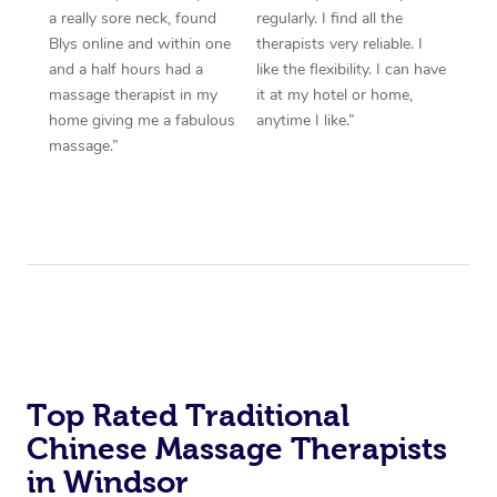
a really sore neck, found
regularly. I find all the
Blys online and within one
therapists very reliable. I
and a half hours had a
like the flexibility. I can have
massage therapist in my
it at my hotel or home,
home giving me a fabulous
anytime I like.”
massage.”
Top Rated Traditional
Chinese Massage Therapists
in Windsor