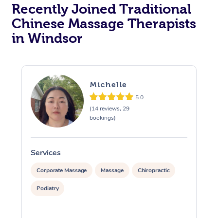
Recently Joined Traditional
Chinese Massage Therapists
in Windsor
Michelle
5.0
(14 reviews, 29
bookings)
Services
S
Corporate Massage
Massage
Chiropractic
Podiatry