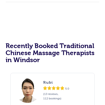
Recently Booked Traditional
Chinese Massage Therapists
in Windsor
Rubi
5.0
(13 reviews,
112 bookings)