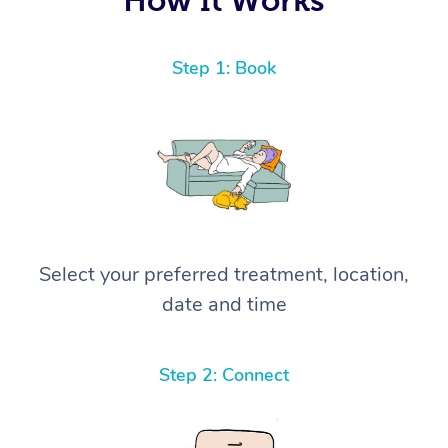
Step 1: Book
Select your preferred treatment, location,
date and time
Step 2: Connect