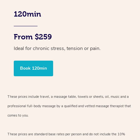
120min
From $259
Ideal for chronic stress, tension or pain.
Book 120min
These prices include travel, a massage table, towels or sheets, oil, music and
a
professional full-body massage by a qualified and vetted massage therapist
that
comes to you.
These prices are standard base rates per person and do not include the 10%