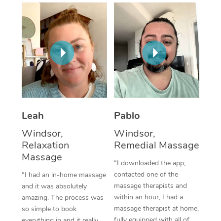
Thai Massage
Download the Blys A
NDIS Podiatry
Spray Tan Near Me
Aromatherapy Massa
Contact Us
Facial Near Me
Reflexology Massage
Code of Conduct
Nails Near Me
Cupping Massage
Log in
View All Locations
Traditional Chinese 
Oncology Massage
Leah
Pablo
Windsor,
Windsor,
Trigger Point Massag
Relaxation
Remedial Massage
Therapy
Massage
“I downloaded the app,
Myofascial Release T
contacted one of the
“I had an in-home massage
massage therapists and
and it was absolutely
Lomi Lomi Massage
within an hour, I had a
amazing. The process was
massage therapist at home,
so simple to book
In Room Hotel Massa
fully equipped with all of
everything in and it really