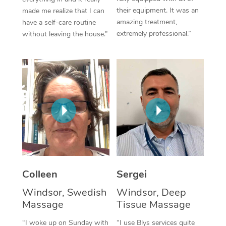
their equipment. It was an
made me realize that I can
Corporate Massage
amazing treatment,
have a self-care routine
extremely professional.”
without leaving the house.”
Colleen
Sergei
Windsor, Swedish
Windsor, Deep
Massage
Tissue Massage
“I woke up on Sunday with
“I use Blys services quite