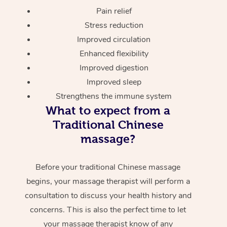
Pain relief
Stress reduction
Improved circulation
Enhanced flexibility
Improved digestion
Improved sleep
Strengthens the immune system
What to expect from a
Traditional Chinese
massage?
Before your traditional Chinese massage
begins, your massage therapist will perform a
consultation to discuss your health history and
concerns. This is also the perfect time to let
your massage therapist know of any