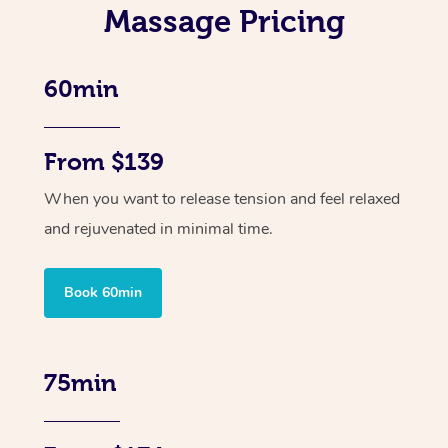
Massage Pricing
60min
From $139
When you want to release tension and feel relaxed
and rejuvenated in minimal time.
Book 60min
75min