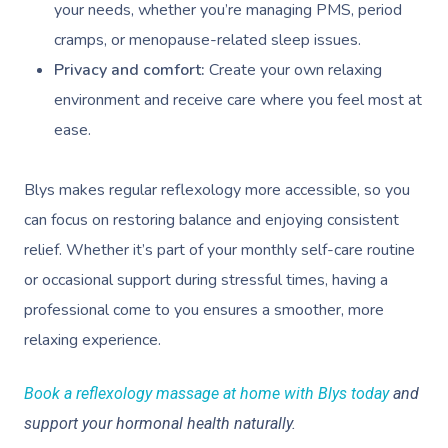
Contact Us
your needs, whether you’re managing PMS, period
Facial Near Me
Reflexology Massag
cramps, or menopause-related sleep issues.
Code Of Conduct
Nails Near Me
Privacy and comfort:
Create your own relaxing
Cupping Massage
Log In
environment and receive care where you feel most at
View All Locations
Traditional Chinese
ease.
Oncology Massage
Blys makes regular reflexology more accessible, so you
Trigger Point Massa
can focus on restoring balance and enjoying consistent
Therapy
relief. Whether it’s part of your monthly self-care routine
Myofascial Release 
or occasional support during stressful times, having a
professional come to you ensures a smoother, more
Lomi Lomi Massage
relaxing experience.
In Room Hotel Mass
Book a reflexology massage at home with Blys today
and
Corporate Massage
support your hormonal health naturally.