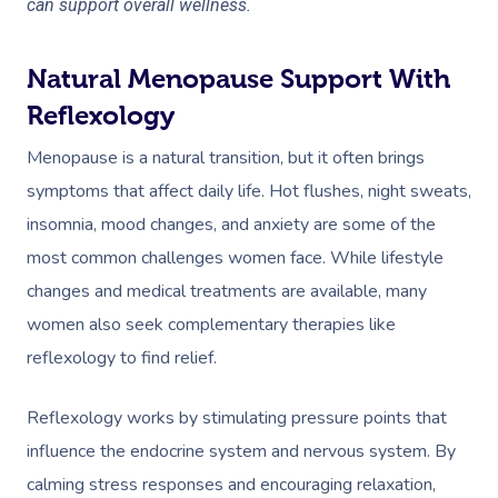
can support overall wellness.
Natural Menopause Support With
Reflexology
Menopause is a natural transition, but it often brings
symptoms that affect daily life. Hot flushes, night sweats,
insomnia, mood changes, and anxiety are some of the
most common challenges women face. While lifestyle
changes and medical treatments are available, many
women also seek complementary therapies like
reflexology to find relief.
Reflexology works by stimulating pressure points that
influence the endocrine system and nervous system. By
calming stress responses and encouraging relaxation,