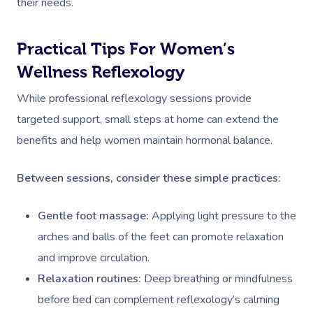
their needs.
Practical Tips For Women’s
Wellness Reflexology
While professional reflexology sessions provide
targeted support, small steps at home can extend the
benefits and help women maintain hormonal balance.
Between sessions, consider these simple practices:
Gentle foot massage:
Applying light pressure to the
arches and balls of the feet can promote relaxation
and improve circulation.
Relaxation routines:
Deep breathing or mindfulness
before bed can complement reflexology’s calming