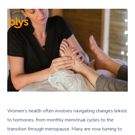
Women’s health often involves navigating changes linked
to hormones, from monthly menstrual cycles to the
transition through menopause. Many are now turning to