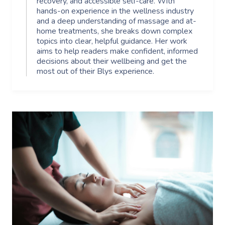
recovery, and accessible self-care. With
hands-on experience in the wellness industry
and a deep understanding of massage and at-
home treatments, she breaks down complex
topics into clear, helpful guidance. Her work
aims to help readers make confident, informed
decisions about their wellbeing and get the
most out of their Blys experience.