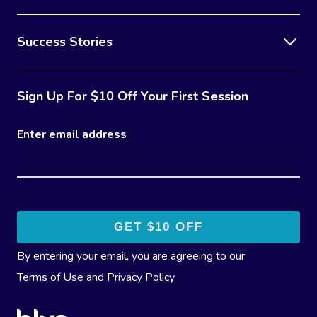
Success Stories
Sign Up For $10 Off Your First Session
Enter email address
By entering your email, you are agreeing to our
Terms of Use
and
Privacy Policy