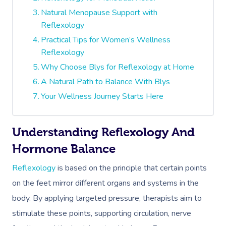
Natural Menopause Support with
Reflexology
Practical Tips for Women’s Wellness
Reflexology
Why Choose Blys for Reflexology at Home
A Natural Path to Balance With Blys
Your Wellness Journey Starts Here
Understanding Reflexology And
Hormone Balance
Reflexology
is based on the principle that certain points
on the feet mirror different organs and systems in the
body. By applying targeted pressure, therapists aim to
stimulate these points, supporting circulation, nerve