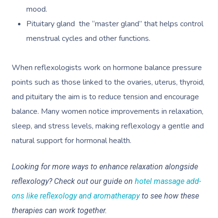
mood.
Pituitary gland the “master gland” that helps control
menstrual cycles and other functions.
When reflexologists work on hormone balance pressure
points such as those linked to the ovaries, uterus, thyroid,
and pituitary the aim is to reduce tension and encourage
balance. Many women notice improvements in relaxation,
sleep, and stress levels, making reflexology a gentle and
natural support for hormonal health.
Looking for more ways to enhance relaxation alongside
reflexology? Check out our guide on
hotel massage add-
ons like reflexology and aromatherapy
to see how these
therapies can work together.