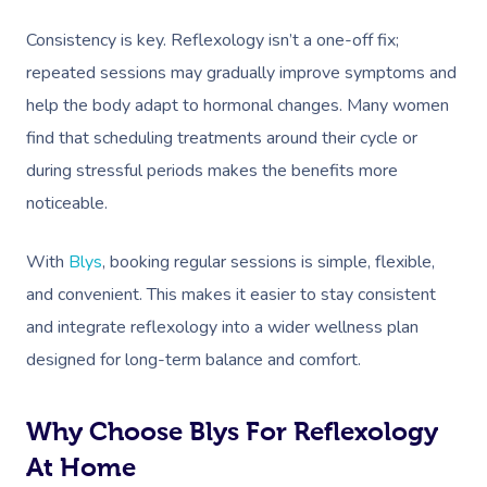
Consistency is key. Reflexology isn’t a one-off fix;
repeated sessions may gradually improve symptoms and
help the body adapt to hormonal changes. Many women
Book A Sessi
find that scheduling treatments around their cycle or
during stressful periods makes the benefits more
At Home
noticeable.
Workplace &
Massage
With
Blys
, booking regular sessions is simple, flexible,
Events
Swedish Massage
Beauty
and convenient. This makes it easier to stay consistent
Relaxation Massage
Facial
Aged Care &
Wellness
Popular Occasions
and integrate reflexology into a wider wellness plan
designed for long-term balance and comfort.
Disability
Remedial Massage
Nails
Physiotherapy
Corporate Events
Popular Services
Deep Tissue Massag
Hair
Occupational Therap
Corporate Wellness
Event Massage
Locations
Self-Managed Aged-C
Why Choose Blys For Reflexology
Home Care Packages
Couples Massage
Makeup
Acupuncture
Private Group Event
Corporate Massage
At Home
Gift Vouchers
Massage Sydney