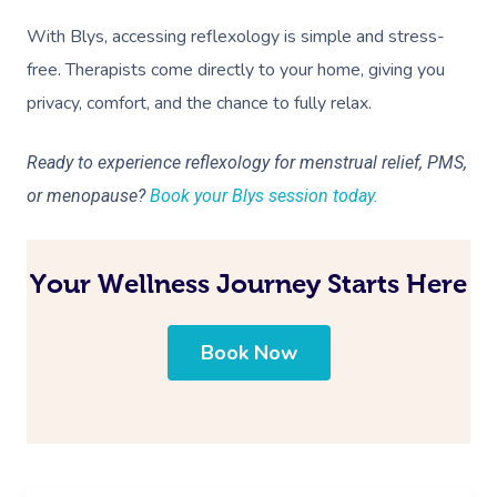
With Blys, accessing reflexology is simple and stress-
free. Therapists come directly to your home, giving you
privacy, comfort, and the chance to fully relax.
Ready to experience reflexology for menstrual relief, PMS,
or menopause?
Book your Blys session today.
Your Wellness Journey Starts Here
Book Now