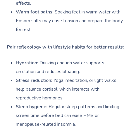
effects.
Warm foot baths:
Soaking feet in warm water with
Epsom salts may ease tension and prepare the body
for rest.
Pair reflexology with lifestyle habits for better results:
Hydration:
Drinking enough water supports
circulation and reduces bloating.
Stress reduction:
Yoga, meditation, or light walks
help balance cortisol, which interacts with
reproductive hormones.
Sleep hygiene:
Regular sleep patterns and limiting
screen time before bed can ease PMS or
menopause-related insomnia.