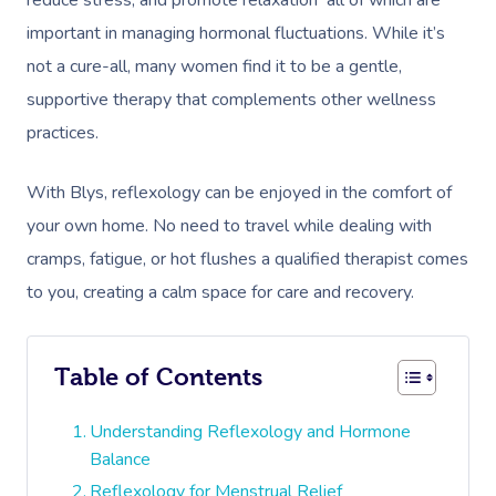
reduce stress, and promote relaxation all of which are
important in managing hormonal fluctuations. While it’s
not a cure-all, many women find it to be a gentle,
supportive therapy that complements other wellness
practices.
With Blys, reflexology can be enjoyed in the comfort of
your own home. No need to travel while dealing with
cramps, fatigue, or hot flushes a qualified therapist comes
to you, creating a calm space for care and recovery.
Table of Contents
Understanding Reflexology and Hormone
Balance
Reflexology for Menstrual Relief