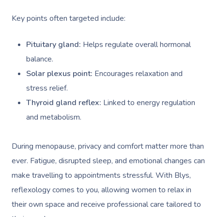
Key points often targeted include:
Pituitary gland:
Helps regulate overall hormonal
balance.
Solar plexus point:
Encourages relaxation and
stress relief.
Thyroid gland reflex:
Linked to energy regulation
and metabolism.
During menopause, privacy and comfort matter more than
ever. Fatigue, disrupted sleep, and emotional changes can
make travelling to appointments stressful. With Blys,
reflexology comes to you, allowing women to relax in
their own space and receive professional care tailored to