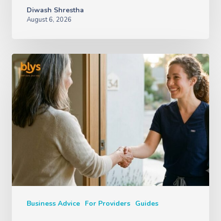
Diwash Shrestha
August 6, 2026
Business Advice
For Providers
Guides