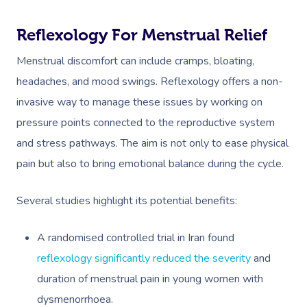
Reflexology For Menstrual Relief
Menstrual discomfort can include cramps, bloating,
headaches, and mood swings. Reflexology offers a non-
invasive way to manage these issues by working on
pressure points connected to the reproductive system
and stress pathways. The aim is not only to ease physical
pain but also to bring emotional balance during the cycle.
Several studies highlight its potential benefits:
A randomised controlled trial in Iran found
reflexology significantly reduced the severity
and
duration of menstrual pain in young women with
dysmenorrhoea.