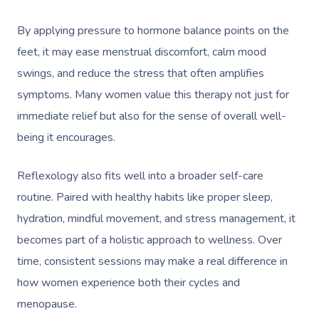
By applying pressure to hormone balance points on the
feet, it may ease menstrual discomfort, calm mood
swings, and reduce the stress that often amplifies
symptoms. Many women value this therapy not just for
immediate relief but also for the sense of overall well-
being it encourages.
Reflexology also fits well into a broader self-care
routine. Paired with healthy habits like proper sleep,
hydration, mindful movement, and stress management, it
becomes part of a holistic approach to wellness. Over
time, consistent sessions may make a real difference in
how women experience both their cycles and
menopause.