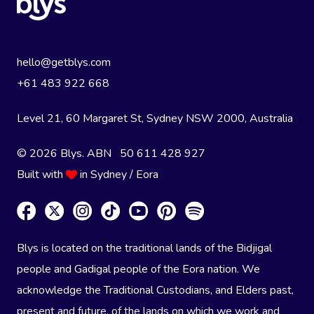
hello@getblys.com
+61 483 922 668
Level 21, 60 Margaret St, Sydney NSW 2000
, Australia
© 2026 Blys. ABN 50 611 428 927
Built with
in Sydney / Eora
Blys is located on the traditional lands of the Bidjigal
people and Gadigal people of the Eora nation. We
acknowledge the Traditional Custodians, and Elders past,
present and future, of the lands on which we work and