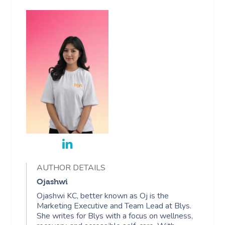
AUTHOR DETAILS
Ojashwi
Ojashwi KC, better known as Oj is the
Marketing Executive and Team Lead at Blys.
She writes for Blys with a focus on wellness,