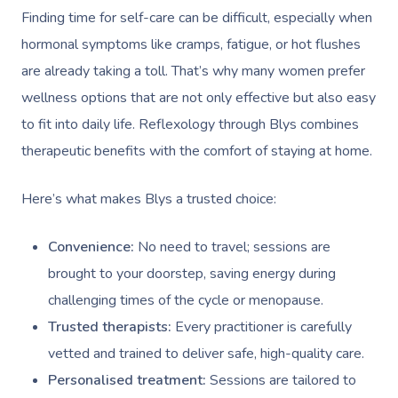
Self-Managed NDIS
Finding time for self-care can be difficult, especially when
Pregnancy Massage
Brows & Lashes
Chiropractor
Marketing & PR Activ
Group Massage & P
Massage Melbourne
Provider Sign
Participants
hormonal symptoms like cramps, fatigue, or hot flushes
Parties
Postnatal Massage
Waxing
Assisted Stretching
Sporting Pre & Post
Massage Brisbane
are already taking a toll. That’s why many women prefer
Aged-Care Plan Mana
Help
Chair Massage
Sports Massage
Spray Tan
Osteopathy
Charities & Sponsor
wellness options that are not only effective but also easy
Massage Perth
NDIS Support Coordina
to fit into daily life. Reflexology through Blys combines
Help Center
Lymphatic Drainage
Pamper Packages
Yoga
Festivals & Music V
Massage Adelaide
therapeutic benefits with the comfort of staying at home.
Residential Aged Care
FAQs
Post-Op Lymphatic 
Hair And Makeup
Meditation
Filming & Photoshoo
Facilities
Massage Canberra
Here’s what makes Blys a trusted choice:
Massage
Customer Reviews
Bridal Hair & Makeu
Pilates
White-Labelled Eve
Aged Care Massage
Massage Gold Coast
Brazilian Lymphatic 
Pricing
Convenience:
No need to travel; sessions are
Cosmetic Tattoo
Reiki
Conferences & Expo
Geriatric Massage
Massage Near Me
Massage
brought to your doorstep, saving energy during
Trust & Safety
Counselling
Workplace Events
NDIS Massage
challenging times of the cycle or menopause.
Hair And Makeup Nea
Hot Stone Massage
Security
Trusted therapists:
Every practitioner is carefully
NDIS Physiotherapy
Waxing Near Me
Thai Massage
vetted and trained to deliver safe, high-quality care.
Download The Blys A
NDIS Podiatry
Personalised treatment:
Sessions are tailored to
Spray Tan Near Me
Aromatherapy Mass