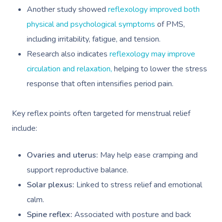
Another study showed
reflexology improved both
physical and psychological symptoms
of PMS,
including irritability, fatigue, and tension.
Research also indicates
reflexology may improve
circulation and relaxation,
helping to lower the stress
response that often intensifies period pain.
Key reflex points often targeted for menstrual relief
include:
Ovaries and uterus:
May help ease cramping and
support reproductive balance.
Solar plexus:
Linked to stress relief and emotional
calm.
Spine reflex:
Associated with posture and back