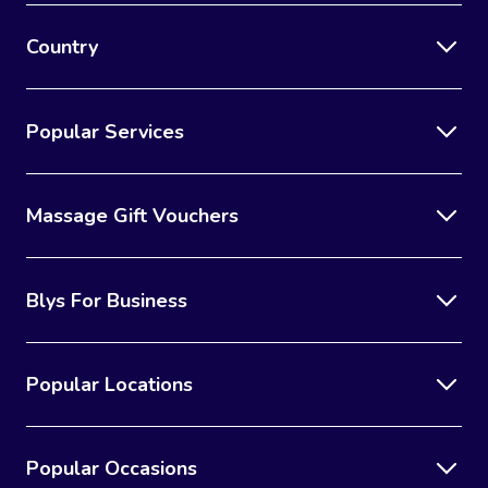
Country
Popular Services
Massage Gift Vouchers
Blys For Business
Popular Locations
Popular Occasions