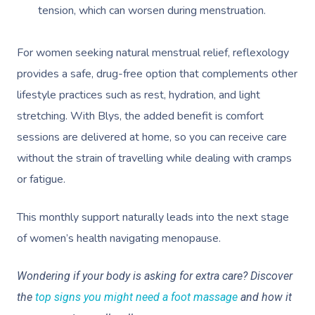
tension, which can worsen during menstruation.
For women seeking natural menstrual relief, reflexology
provides a safe, drug-free option that complements other
lifestyle practices such as rest, hydration, and light
stretching. With Blys, the added benefit is comfort
sessions are delivered at home, so you can receive care
without the strain of travelling while dealing with cramps
or fatigue.
This monthly support naturally leads into the next stage
of women’s health navigating menopause.
Wondering if your body is asking for extra care? Discover
the
top signs you might need a foot massage
and how it