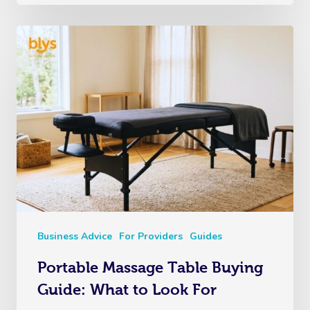
Business Advice
For Providers
Guides
Portable Massage Table Buying
Guide: What to Look For