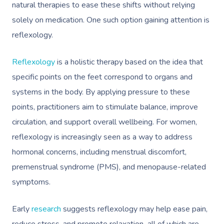
natural therapies to ease these shifts without relying
solely on medication. One such option gaining attention is
reflexology.
Reflexology
is a holistic therapy based on the idea that
specific points on the feet correspond to organs and
systems in the body. By applying pressure to these
points, practitioners aim to stimulate balance, improve
circulation, and support overall wellbeing. For women,
reflexology is increasingly seen as a way to address
hormonal concerns, including menstrual discomfort,
premenstrual syndrome (PMS), and menopause-related
symptoms.
Early
research
suggests reflexology may help ease pain,