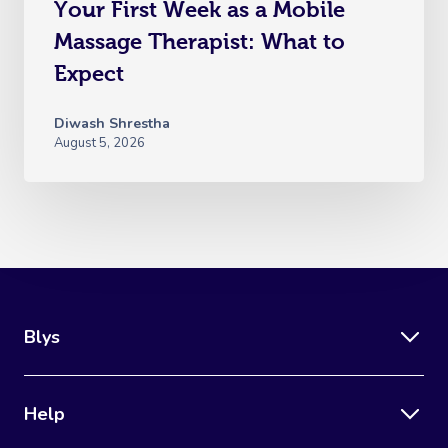
Your First Week as a Mobile
Massage Therapist: What to
Expect
Diwash Shrestha
August 5, 2026
Blys
Help