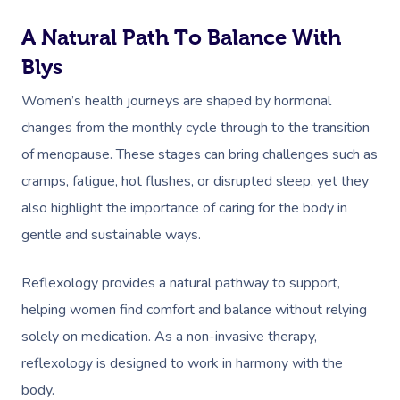
A Natural Path To Balance With
Blys
Women’s health journeys are shaped by hormonal
changes from the monthly cycle through to the transition
of menopause. These stages can bring challenges such as
cramps, fatigue, hot flushes, or disrupted sleep, yet they
also highlight the importance of caring for the body in
gentle and sustainable ways.
Reflexology provides a natural pathway to support,
helping women find comfort and balance without relying
solely on medication. As a non-invasive therapy,
reflexology is designed to work in harmony with the
body.