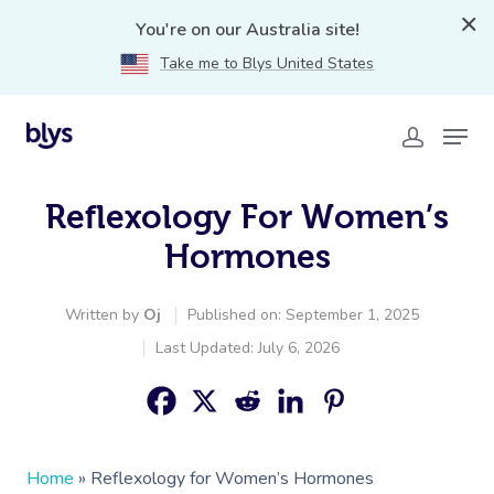
You're on our Australia site!
Take me to Blys United States
Reflexology For Women’s
Hormones
Written by
Oj
Published on: September 1, 2025
Last Updated: July 6, 2026
Home
»
Reflexology for Women’s Hormones