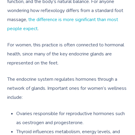
function, and the body’s natural balance. For anyone
wondering how reflexology differs from a standard foot
massage,
the difference is more significant than most
people expect
.
For women, this practice is often connected to hormonal
health, since many of the key endocrine glands are
represented on the feet.
The endocrine system regulates hormones through a
network of glands. Important ones for women’s wellness
include:
Ovaries responsible for reproductive hormones such
as oestrogen and progesterone.
Thyroid influences metabolism, energy levels, and