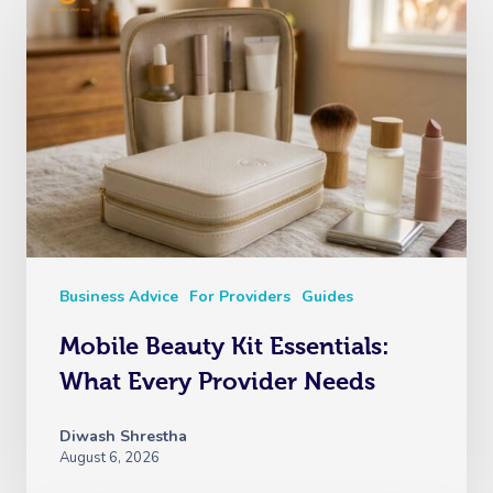
Business Advice
For Providers
Guides
Mobile Beauty Kit Essentials:
What Every Provider Needs
Diwash Shrestha
August 6, 2026