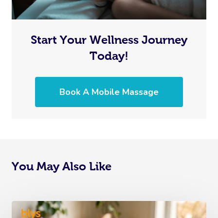
Start Your Wellness Journey
Today!
Book A Mobile Massage
You May Also Like