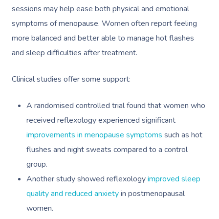
sessions may help ease both physical and emotional
symptoms of menopause. Women often report feeling
more balanced and better able to manage hot flashes
and sleep difficulties after treatment.
Clinical studies offer some support:
A randomised controlled trial found that women who
received reflexology experienced significant
improvements in menopause symptoms
such as hot
flushes and night sweats compared to a control
group.
Another study showed reflexology
improved sleep
quality and reduced anxiety
in postmenopausal
women.