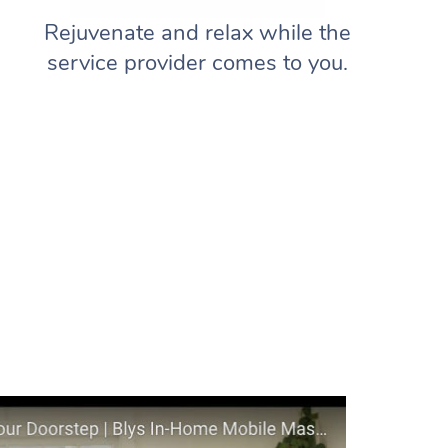
Rejuvenate and relax while the
service provider comes to you.