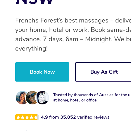
Frenchs Forest’s best massages – deliv
your home, hotel or work. Book same-da
advance. 7 days, 6am – Midnight. We b
everything!
Book Now
Buy As Gift
Trusted by thousands of Aussies for the ul
at home, hotel, or office!
4.9
from
35,052
verified reviews