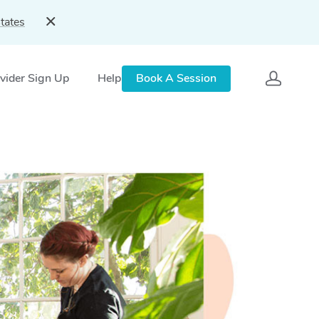
tates
vider Sign Up
Help
Book A Session