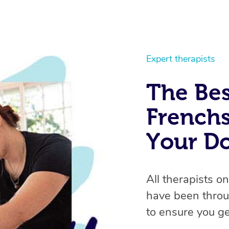
Expert therapists
The Bes
Frenchs
Your D
All therapists o
have been throu
to ensure you ge