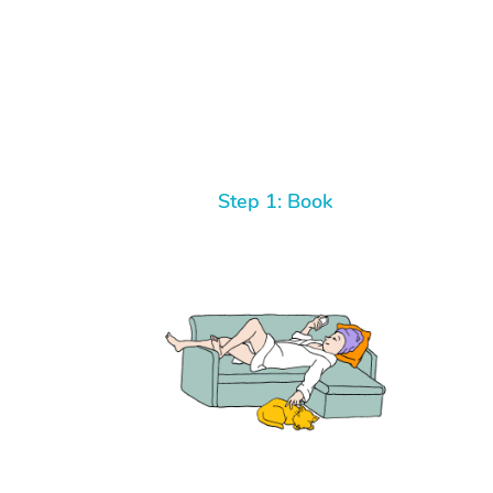
Step 1: Book