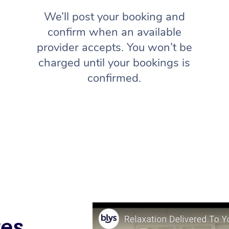
We’ll post your booking and
confirm when an available
provider accepts. You won’t be
charged until your bookings is
confirmed.
ves