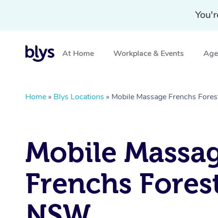
You'r
At Home
Workplace & Events
Aged
Home
»
Blys Locations
»
Mobile Massage Frenchs Fore
Mobile Massa
Frenchs Forest
NSW