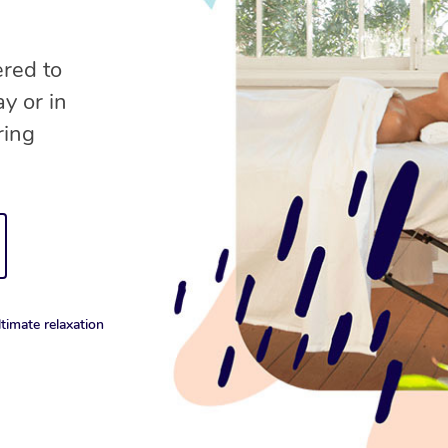
ered to
y or in
ring
timate relaxation