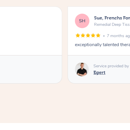
Sue, Frenchs Fo
SH
Remedial Deep Tis
7 months a
exceptionally talented the
Service provided by
Egert