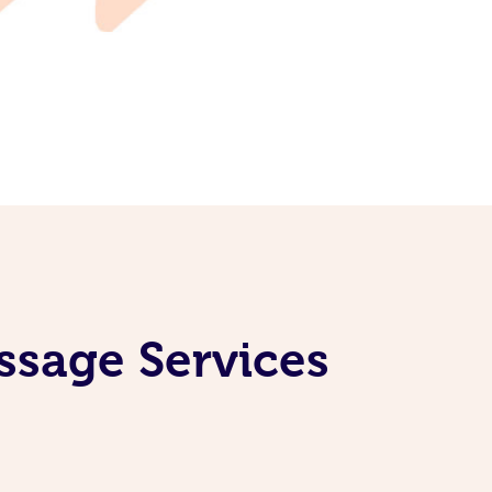
ssage Services