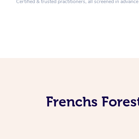
Certified & trusted practitioners, all screened in advance
Frenchs Fores