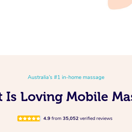
Australia’s #1 in-home massage
t Is Loving Mobile Ma
4.9
from
35,052
verified reviews