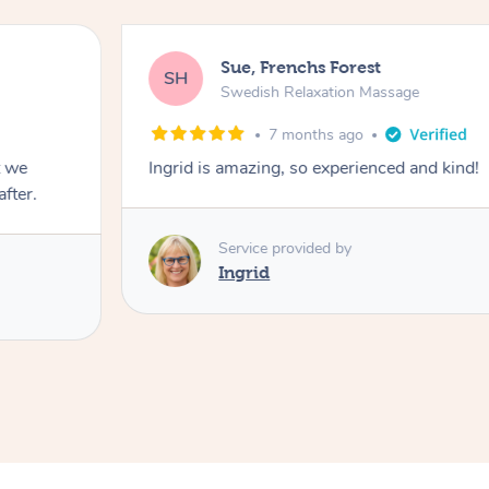
Sue, Frenchs Forest
SH
Swedish Relaxation Massage
7 months ago
t we
Ingrid is amazing, so experienced and kind!
fter.
Service provided by
Ingrid