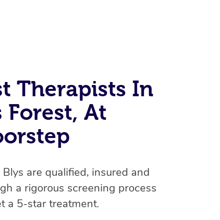
t Therapists In
 Forest, At
At Home
oorstep
Workplace & Event
Massage
Swedish Massage
Beauty
n Blys are qualified, insured and
Aged Care & Disabil
Popular Occasions
gh a rigorous screening process
Relaxation Massage
Facial
Wellness
Corporate Events
Popular Services
Locations
Self-Managed Aged-Care & Ho
t a 5-star treatment.
Remedial Massage
Nails
Physiotherapy
Corporate Wellness
Event Massage
Self-Managed NDIS Participant