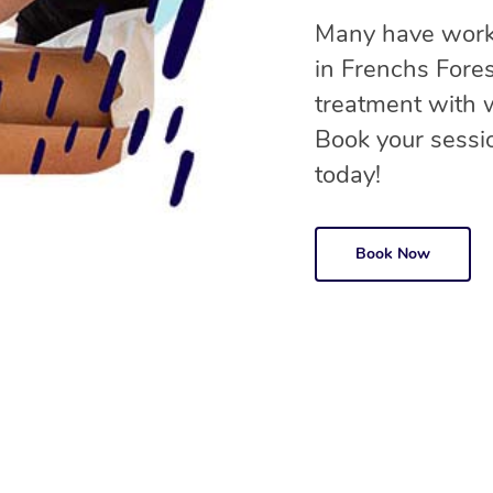
Many have worke
in Frenchs Fore
treatment with
Book your sessio
today!
Book Now