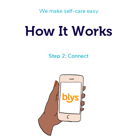
We make self-care easy
How It Works
Step 2: Connect