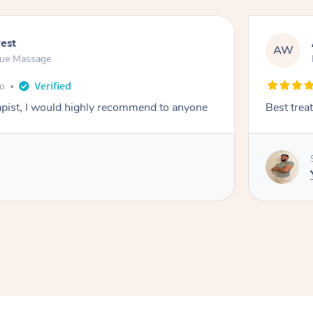
rest
AW
sue Massage
go
rapist, l would highly recommend to anyone
Best trea