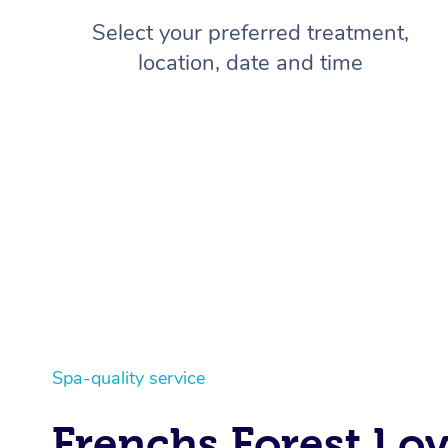
Select your preferred treatment,
location, date and time
Spa-quality service
Frenchs Forest Lo