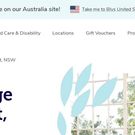
e on our Australia site!
Take me to Blys United S
 Care & Disability
Locations
Gift Vouchers
Pro
st, NSW
ge
,